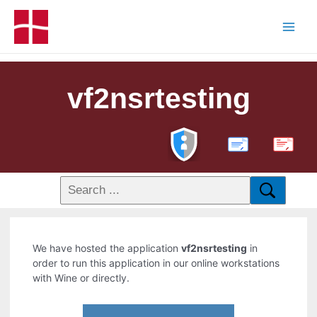
vf2nsrtesting
PDF
We have hosted the application
vf2nsrtesting
in
order to run this application in our online workstations
with Wine or directly.