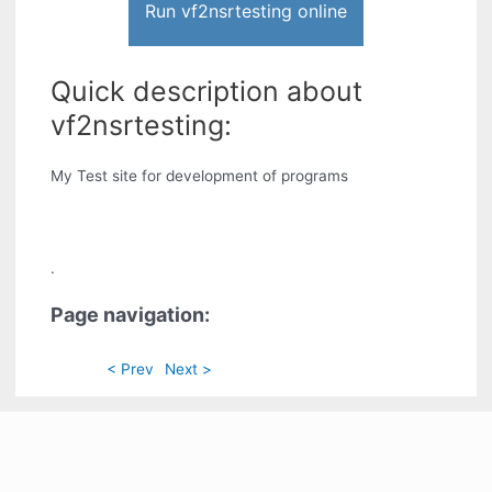
Run vf2nsrtesting online
Quick description about
vf2nsrtesting:
My Test site for development of programs
.
Page navigation:
< Prev
Next >