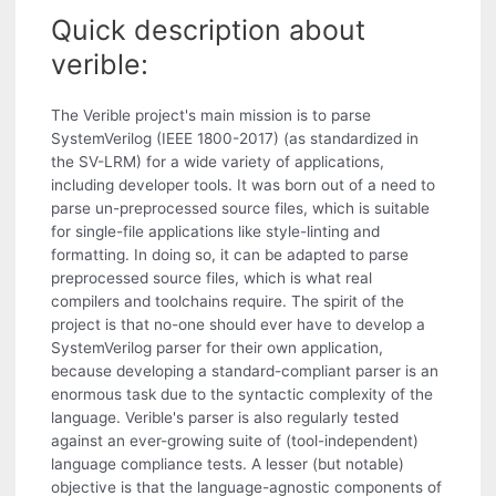
Quick description about
verible:
The Verible project's main mission is to parse
SystemVerilog (IEEE 1800-2017) (as standardized in
the SV-LRM) for a wide variety of applications,
including developer tools. It was born out of a need to
parse un-preprocessed source files, which is suitable
for single-file applications like style-linting and
formatting. In doing so, it can be adapted to parse
preprocessed source files, which is what real
compilers and toolchains require. The spirit of the
project is that no-one should ever have to develop a
SystemVerilog parser for their own application,
because developing a standard-compliant parser is an
enormous task due to the syntactic complexity of the
language. Verible's parser is also regularly tested
against an ever-growing suite of (tool-independent)
language compliance tests. A lesser (but notable)
objective is that the language-agnostic components of