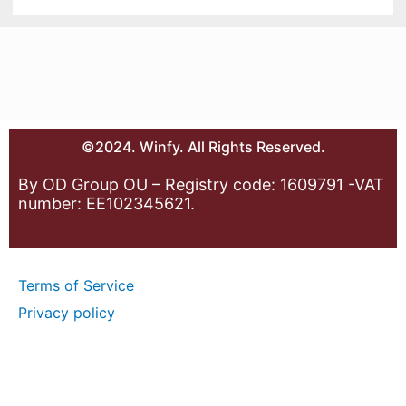
©2024. Winfy. All Rights Reserved.
By OD Group OU – Registry code: 1609791 -VAT
number: EE102345621.
Terms of Service
Privacy policy