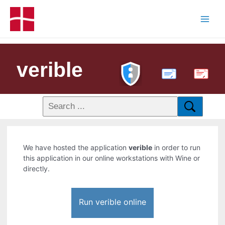
verible
PDF
We have hosted the application
verible
in order to run
this application in our online workstations with Wine or
directly.
Run verible online