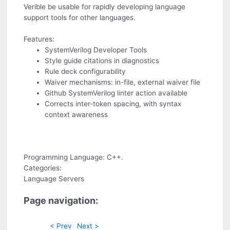
Verible be usable for rapidly developing language
support tools for other languages.
Features:
SystemVerilog Developer Tools
Style guide citations in diagnostics
Rule deck configurability
Waiver mechanisms: in-file, external waiver file
Github SystemVerilog linter action available
Corrects inter-token spacing, with syntax
context awareness
Programming Language: C++.
Categories:
Language Servers
Page navigation:
< Prev
Next >