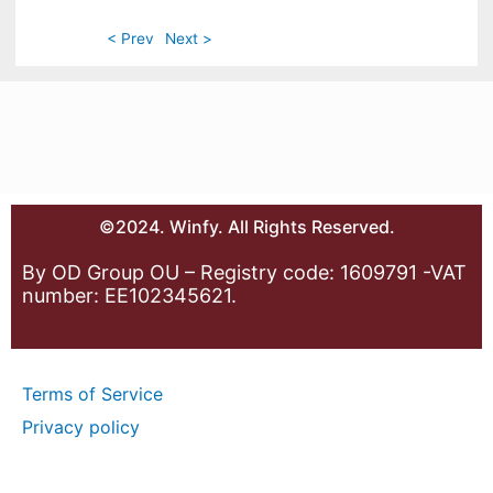
< Prev
Next >
©2024. Winfy. All Rights Reserved.
By OD Group OU – Registry code: 1609791 -VAT
number: EE102345621.
Terms of Service
Privacy policy