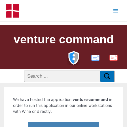
venture command
PDF
We have hosted the application
venture command
in
order to run this application in our online workstations
with Wine or directly.