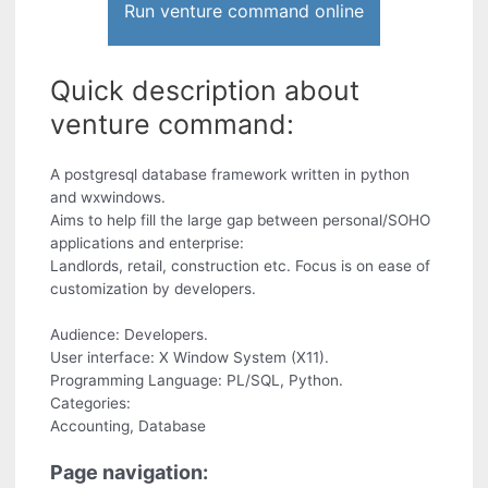
Run venture command online
Quick description about
venture command:
A postgresql database framework written in python
and wxwindows.
Aims to help fill the large gap between personal/SOHO
applications and enterprise:
Landlords, retail, construction etc. Focus is on ease of
customization by developers.
Audience: Developers.
User interface: X Window System (X11).
Programming Language: PL/SQL, Python.
Categories:
Accounting, Database
Page navigation: