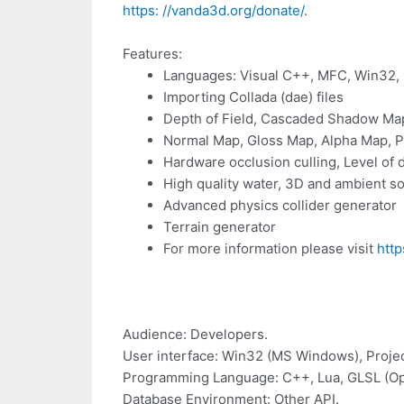
https: //vanda3d.org/donate/
.
Features:
Languages: Visual C++, MFC, Win32,
Importing Collada (dae) files
Depth of Field, Cascaded Shadow Map
Normal Map, Gloss Map, Alpha Map, 
Hardware occlusion culling, Level of d
High quality water, 3D and ambient so
Advanced physics collider generator
Terrain generator
For more information please visit
http
Audience: Developers.
User interface: Win32 (MS Windows), Projec
Programming Language: C++, Lua, GLSL (O
Database Environment: Other API.