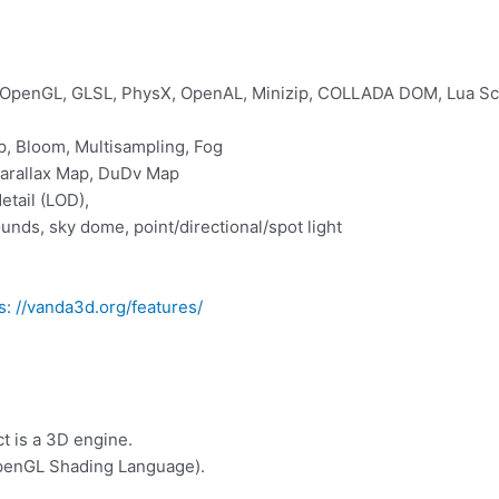
 OpenGL, GLSL, PhysX, OpenAL, Minizip, COLLADA DOM, Lua Sc
, Bloom, Multisampling, Fog
Parallax Map, DuDv Map
etail (LOD),
unds, sky dome, point/directional/spot light
s: //vanda3d.org/features/
t is a 3D engine.
penGL Shading Language).