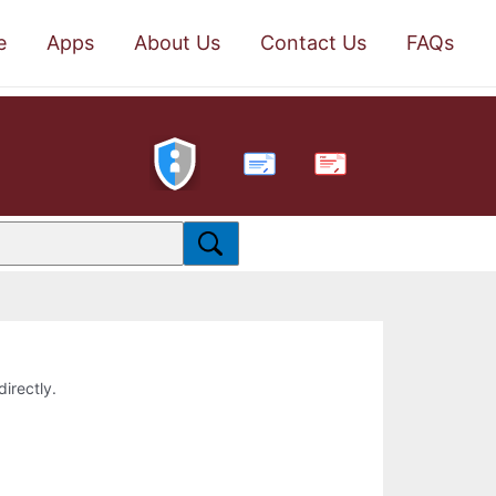
e
Apps
About Us
Contact Us
FAQs
PDF
directly.