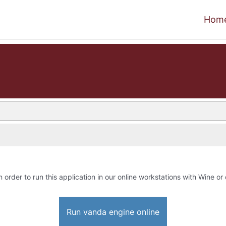
Hom
n order to run this application in our online workstations with Wine or 
Run vanda engine online