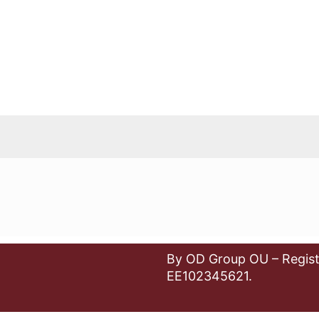
By OD Group OU – Regist
EE102345621.