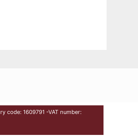
ry code: 1609791 -VAT number: