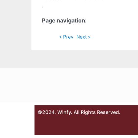
.
Page navigation:
< Prev
Next >
©2024. Winfy. All Rights Reserved.