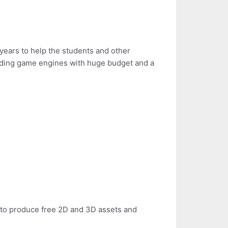
years to help the students and other
lding game engines with huge budget and a
le to produce free 2D and 3D assets and