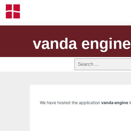
vanda engine
We have hosted the application
vanda engine
i