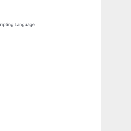
ripting Language