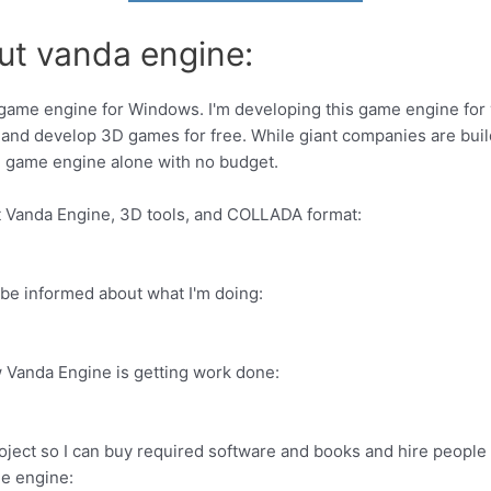
ut vanda engine:
game engine for Windows. I'm developing this game engine for 
and develop 3D games for free. While giant companies are bui
3D game engine alone with no budget.
ut Vanda Engine, 3D tools, and COLLADA format:
be informed about what I'm doing:
 Vanda Engine is getting work done:
 project so I can buy required software and books and hire peop
me engine: