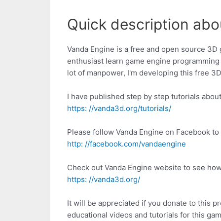
Quick description abo
Vanda Engine is a free and open source 3D 
enthusiast learn game engine programming 
lot of manpower, I'm developing this free 
I have published step by step tutorials abo
https: //vanda3d.org/tutorials/
Please follow Vanda Engine on Facebook to 
http: //facebook.com/vandaengine
Check out Vanda Engine website to see how
https: //vanda3d.org/
It will be appreciated if you donate to this
educational videos and tutorials for this ga