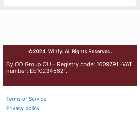
©2024. Winfy. All Rights Reserved.
By OD Group OU – Registry code: 1609791 -VAT
number: EE102345621.
Terms of Service
Privacy policy