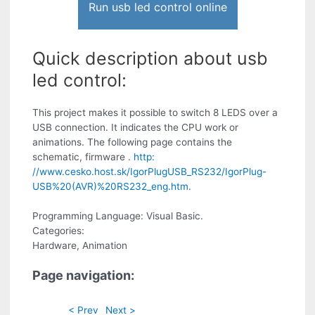
Run usb led control online
Quick description about usb
led control:
This project makes it possible to switch 8 LEDS over a
USB connection. It indicates the CPU work or
animations. The following page contains the
schematic, firmware .
http:
//www.cesko.host.sk/IgorPlugUSB_RS232/IgorPlug-
USB%20(AVR)%20RS232_eng.htm
.
Programming Language: Visual Basic.
Categories:
Hardware, Animation
Page navigation:
< Prev
Next >