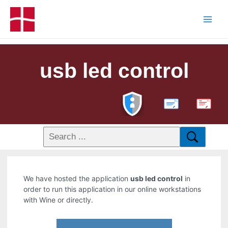
usb led control
PDF
We have hosted the application
usb led control
in
order to run this application in our online workstations
with Wine or directly.