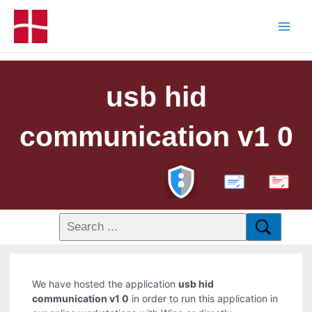
usb hid
communication v1 0
PDF
We have hosted the application
usb hid
communication v1 0
in order to run this application in