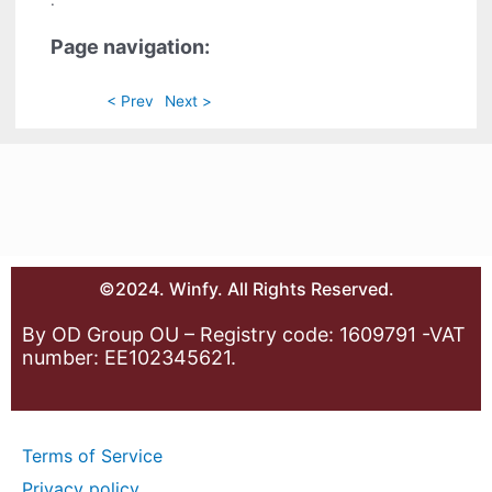
.
Page navigation:
< Prev
Next >
©2024. Winfy. All Rights Reserved.
By OD Group OU – Registry code: 1609791 -VAT
number: EE102345621.
Terms of Service
Privacy policy