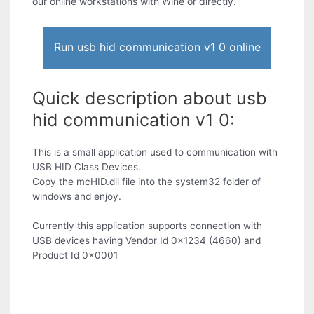
our online workstations with Wine or directly.
Run usb hid communication v1 0 online
Quick description about usb
hid communication v1 0:
This is a small application used to communication with
USB HID Class Devices.
Copy the mcHID.dll file into the system32 folder of
windows and enjoy.
Currently this application supports connection with
USB devices having Vendor Id 0x1234 (4660) and
Product Id 0x0001