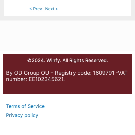
< Prev
Next >
©2024. Winfy. All Rights Reserved.
By OD Group OU – Registry code: 1609791 -VAT
number: EE102345621.
Terms of Service
Privacy policy