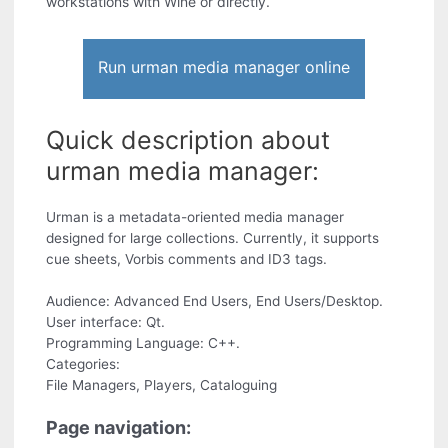
workstations with Wine or directly.
Run urman media manager online
Quick description about
urman media manager:
Urman is a metadata-oriented media manager
designed for large collections. Currently, it supports
cue sheets, Vorbis comments and ID3 tags.
Audience: Advanced End Users, End Users/Desktop.
User interface: Qt.
Programming Language: C++.
Categories:
File Managers, Players, Cataloguing
Page navigation: