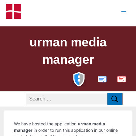
urman media
manager
PDF
We have hosted the application
urman media
manager
in order to run this application in our online