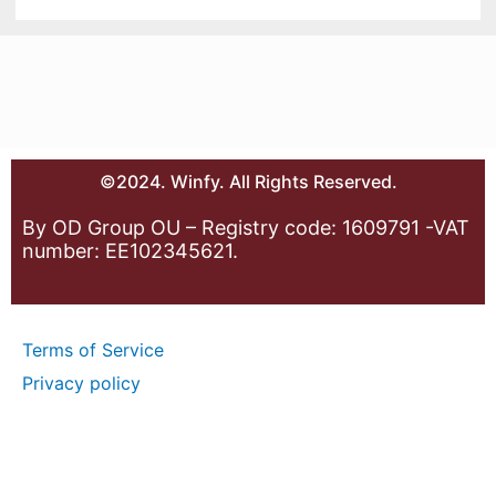
©2024. Winfy. All Rights Reserved.
By OD Group OU – Registry code: 1609791 -VAT
number: EE102345621.
Terms of Service
Privacy policy