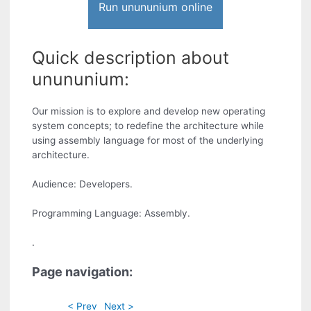
Run unununium online
Quick description about
unununium:
Our mission is to explore and develop new operating
system concepts; to redefine the architecture while
using assembly language for most of the underlying
architecture.
Audience: Developers.
Programming Language: Assembly.
.
Page navigation:
< Prev
Next >