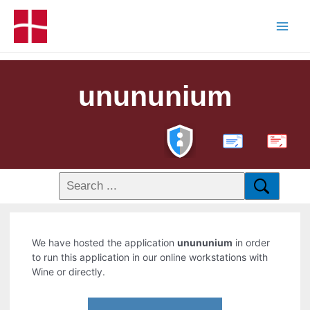
unununium
PDF
We have hosted the application
unununium
in order
to run this application in our online workstations with
Wine or directly.