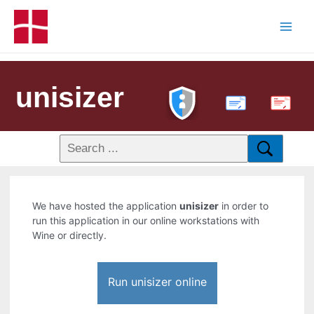
unisizer
PDF
We have hosted the application
unisizer
in order to
run this application in our online workstations with
Wine or directly.
Run unisizer online