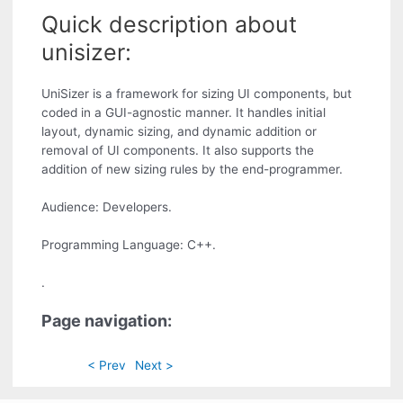
Quick description about
unisizer:
UniSizer is a framework for sizing UI components, but
coded in a GUI-agnostic manner. It handles initial
layout, dynamic sizing, and dynamic addition or
removal of UI components. It also supports the
addition of new sizing rules by the end-programmer.
Audience: Developers.
Programming Language: C++.
.
Page navigation:
< Prev
Next >