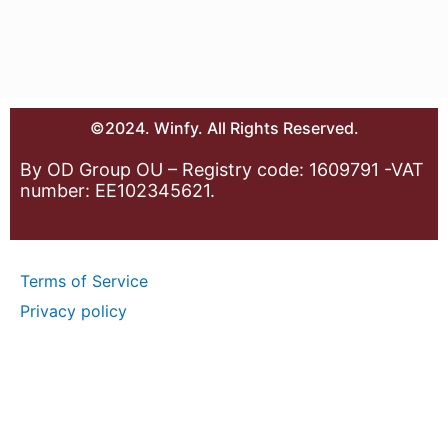
©2024. Winfy. All Rights Reserved.
By OD Group OU – Registry code: 1609791 -VAT
number: EE102345621.
Terms of Service
Privacy policy