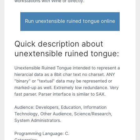
workstations with Wine or directly.
Run unextensible ruined tongue online
Quick description about
unextensible ruined tongue:
Unextensible Ruined Tongue intended to represent a
hierarcial data as a 8bit char text no charset. ANY
"binary" or "textual" data may be represented or
marked-up as well. Extremely low redundance. Very
fast parser. Parser interface is similar to SAX.
Audience: Developers, Education, Information
Technology, Other Audience, Science/Research,
System Administrators.
Programming Language: C.