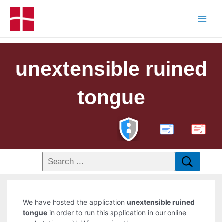
unextensible ruined
tongue
PDF
We have hosted the application
unextensible ruined
tongue
in order to run this application in our online