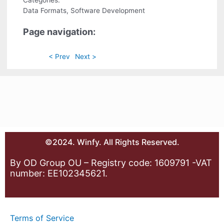
Categories:
Data Formats, Software Development
Page navigation:
< Prev
Next >
©2024. Winfy. All Rights Reserved.
By OD Group OU – Registry code: 1609791 -VAT
number: EE102345621.
Terms of Service