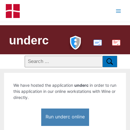
underc
PDF
We have hosted the application
underc
in order to run
this application in our online workstations with Wine or
directly.
Run underc online