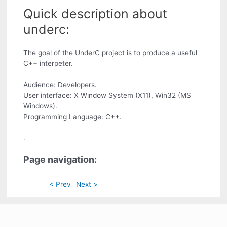
Quick description about
underc:
The goal of the UnderC project is to produce a useful
C++ interpeter.
Audience: Developers.
User interface: X Window System (X11), Win32 (MS
Windows).
Programming Language: C++.
.
Page navigation:
< Prev
Next >