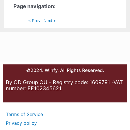
Page navigation:
< Prev
Next >
©2024. Winfy. All Rights Reserved.
By OD Group OU – Registry code: 1609791 -VAT
number: EE102345621.
Terms of Service
Privacy policy