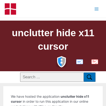
unclutter hide x11
cursor
PDF
We have hosted the application
unclutter hide x11
cursor
in order to run this application in our online