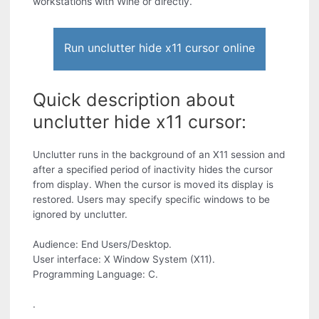
workstations with Wine or directly.
Run unclutter hide x11 cursor online
Quick description about
unclutter hide x11 cursor:
Unclutter runs in the background of an X11 session and
after a specified period of inactivity hides the cursor
from display. When the cursor is moved its display is
restored. Users may specify specific windows to be
ignored by unclutter.
Audience: End Users/Desktop.
User interface: X Window System (X11).
Programming Language: C.
.