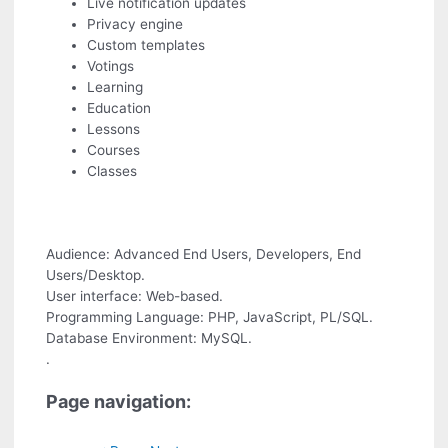
Live notification updates
Privacy engine
Custom templates
Votings
Learning
Education
Lessons
Courses
Classes
Audience: Advanced End Users, Developers, End
Users/Desktop.
User interface: Web-based.
Programming Language: PHP, JavaScript, PL/SQL.
Database Environment: MySQL.
.
Page navigation: