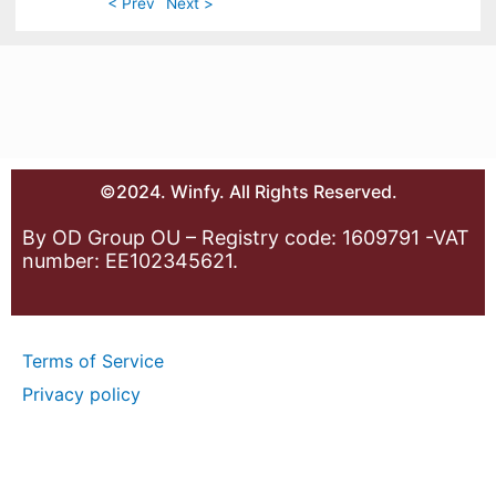
< Prev
Next >
©2024. Winfy. All Rights Reserved.
By OD Group OU – Registry code: 1609791 -VAT
number: EE102345621.
Terms of Service
Privacy policy