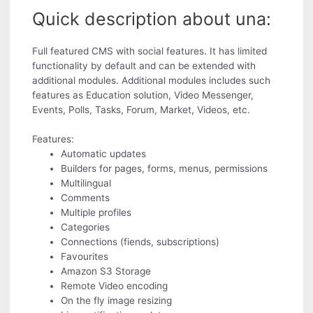
Quick description about una:
Full featured CMS with social features. It has limited
functionality by default and can be extended with
additional modules. Additional modules includes such
features as Education solution, Video Messenger,
Events, Polls, Tasks, Forum, Market, Videos, etc.
Features:
Automatic updates
Builders for pages, forms, menus, permissions
Multilingual
Comments
Multiple profiles
Categories
Connections (fiends, subscriptions)
Favourites
Amazon S3 Storage
Remote Video encoding
On the fly image resizing