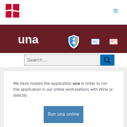
una
PDF
We have hosted the application
una
in order to run
this application in our online workstations with Wine or
directly.
Run una online