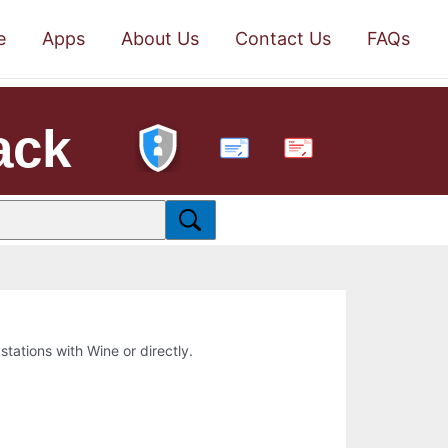
e
Apps
About Us
Contact Us
FAQs
ack
PDF
kstations with Wine or directly.