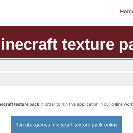
Hom
necraft texture p
ecraft texture pack
in order to run this application in our online wor
Run ufukgames minecraft texture pack online