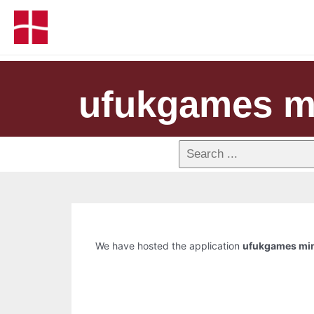
ufukgames mi
We have hosted the application
ufukgames min