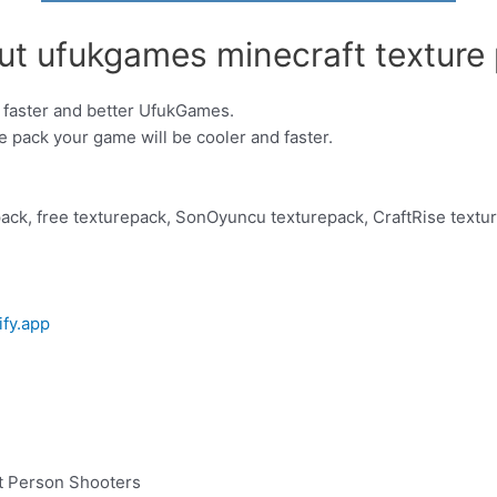
ut ufukgames minecraft texture 
 faster and better UfukGames.
re pack your game will be cooler and faster.
ack, free texturepack, SonOyuncu texturepack, CraftRise textu
ify.app
t Person Shooters