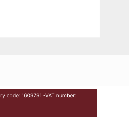
ry code: 1609791 -VAT number: