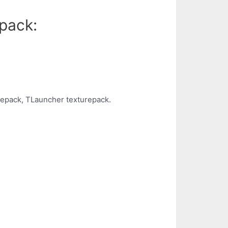
pack:
repack, TLauncher texturepack.