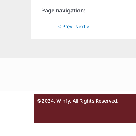
Page navigation:
< Prev
Next >
©2024. Winfy. All Rights Reserved.