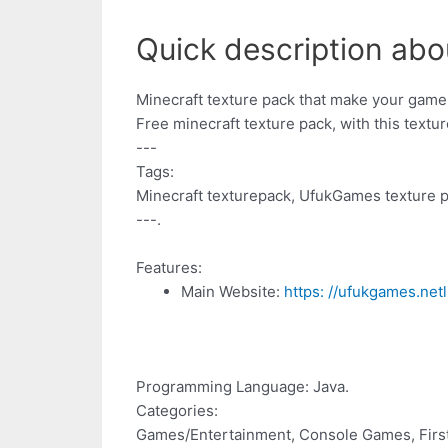
Quick description abo
Minecraft texture pack that make your game
Free minecraft texture pack, with this textu
---
Tags:
Minecraft texturepack, UfukGames texture p
---.
Features:
Main Website:
https: //ufukgames.netl
Programming Language: Java.
Categories:
Games/Entertainment, Console Games, Firs