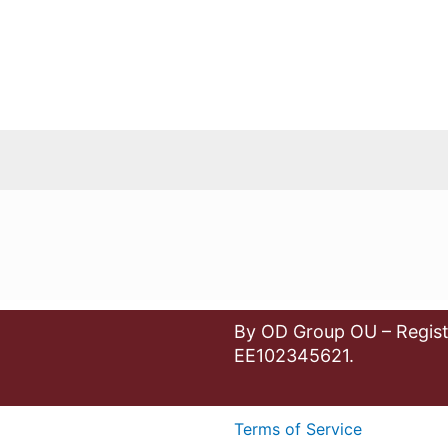
By OD Group OU – Regist
EE102345621.
Terms of Service