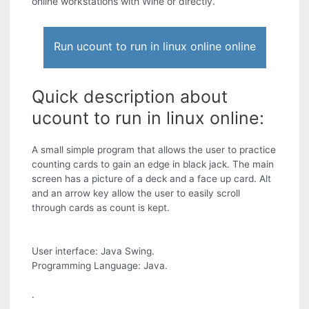
online workstations with Wine or directly.
Run ucount to run in linux online online
Quick description about
ucount to run in linux online:
A small simple program that allows the user to practice
counting cards to gain an edge in black jack. The main
screen has a picture of a deck and a face up card. Alt
and an arrow key allow the user to easily scroll
through cards as count is kept.
User interface: Java Swing.
Programming Language: Java.
.