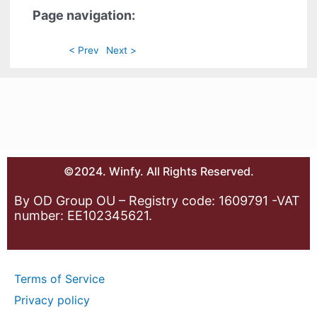
Page navigation:
< Prev
Next >
©2024. Winfy. All Rights Reserved.
By OD Group OU – Registry code: 1609791 -VAT
number: EE102345621.
Terms of Service
Privacy policy