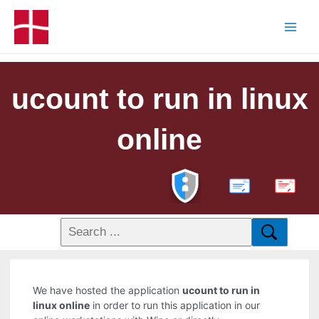
ucount to run in linux
online
PDF
We have hosted the application
ucount to run in
linux online
in order to run this application in our