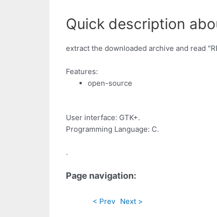
Quick description abou
extract the downloaded archive and read "
Features:
open-source
User interface: GTK+.
Programming Language: C.
.
Page navigation:
< Prev
Next >