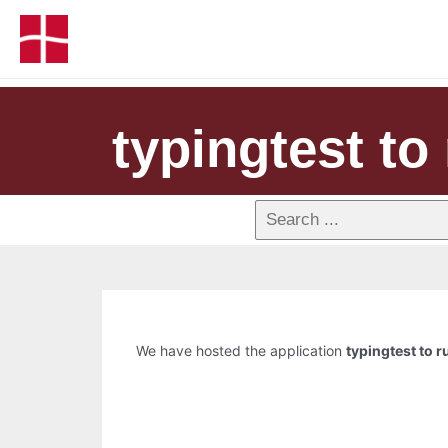
typingtest to 
We have hosted the application
typingtest to r