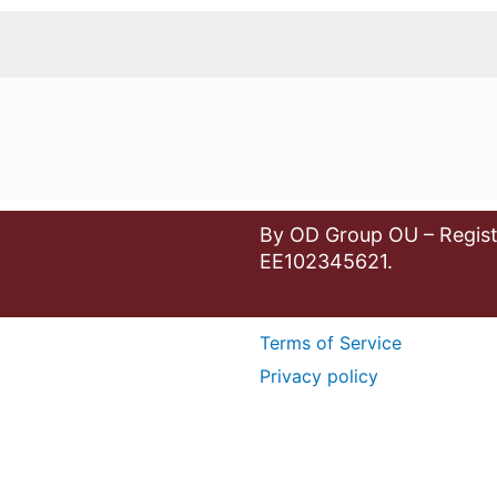
By OD Group OU – Regist
EE102345621.
Terms of Service
Privacy policy