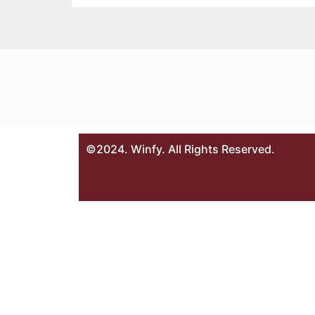
©2024. Winfy. All Rights Reserved.