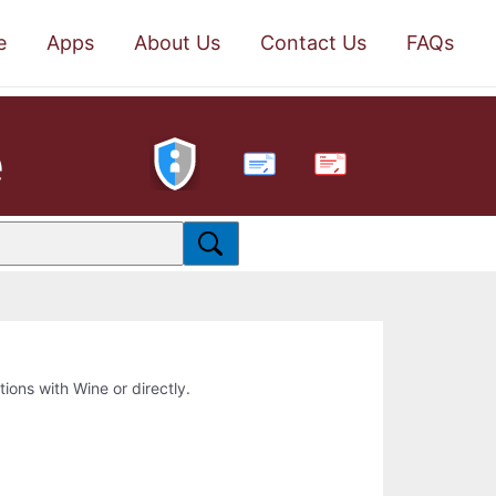
e
Apps
About Us
Contact Us
FAQs
e
PDF
tions with Wine or directly.