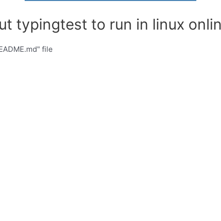
t typingtest to run in linux onlin
README.md" file