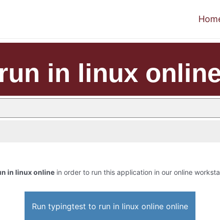
Hom
run in linux onlin
un in linux online
in order to run this application in our online worksta
Run typingtest to run in linux online online