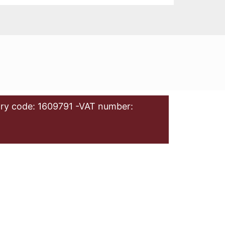
ry code: 1609791 -VAT number: