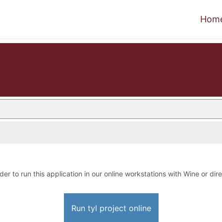
Hom
der to run this application in our online workstations with Wine or dire
Run tyl project online