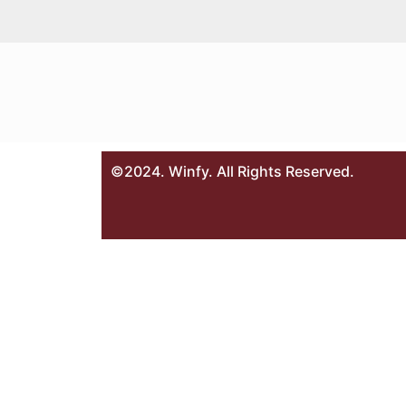
©2024. Winfy. All Rights Reserved.