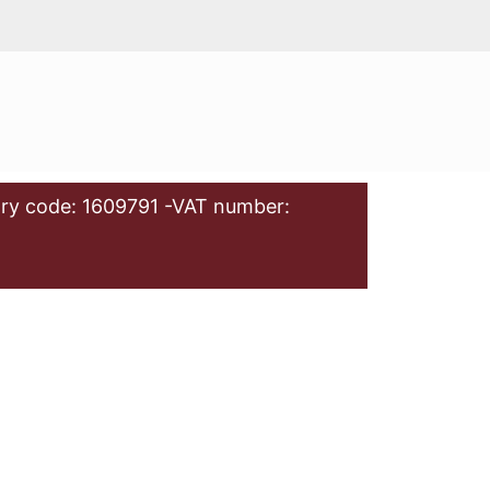
ry code: 1609791 -VAT number: