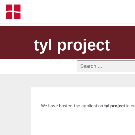
tyl project
We have hosted the application
tyl project
in or