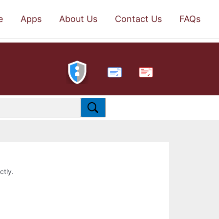
e
Apps
About Us
Contact Us
FAQs
PDF
ctly.