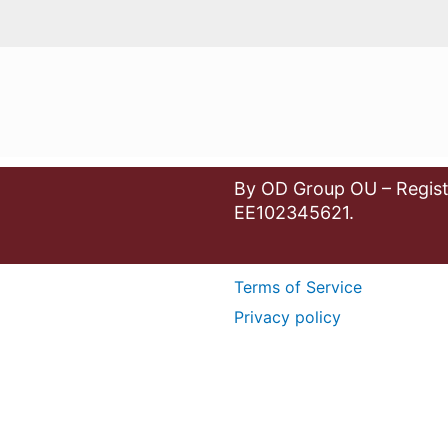
By OD Group OU – Regist
EE102345621.
Terms of Service
Privacy policy