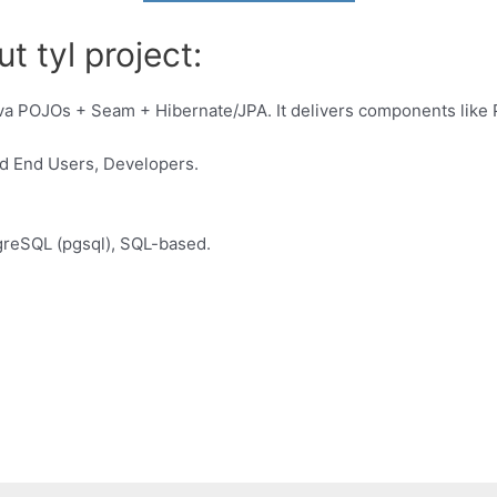
t tyl project:
a POJOs + Seam + Hibernate/JPA. It delivers components like Pa
d End Users, Developers.
reSQL (pgsql), SQL-based.