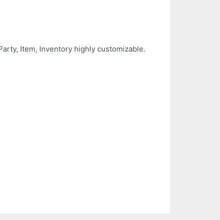
rty, Item, Inventory highly customizable.