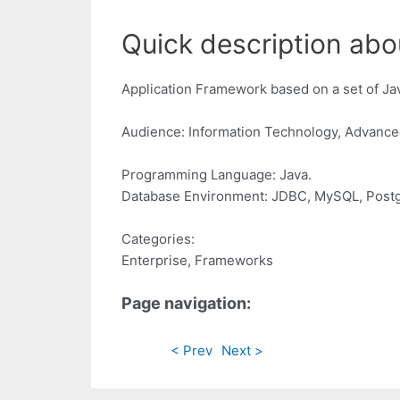
Quick description abou
Application Framework based on a set of Jav
Audience: Information Technology, Advance
Programming Language: Java.
Database Environment: JDBC, MySQL, Postg
Categories:
Enterprise, Frameworks
Page navigation:
< Prev
Next >