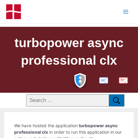
turbopower async
professional clx
PDF
We have hosted the application
turbopower async
professional clx
in order to run this application in our