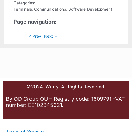
Categories:
Terminals, Communications, Software Development
Page navigation:
< Prev
Next >
©2024. Winfy. All Rights Reserved.
By OD Group OU – Registry code: 1609791 -VAT
number: EE102345621.
Terms of Service