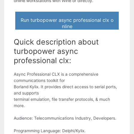
online workstations with Wine or directly.
Run turbopower async professional clx o
nline
Quick description about
turbopower async
professional clx:
Async Professional CLX is a comprehensive
communications toolkit for
Borland Kylix. It provides direct access to serial ports,
and supports
terminal emulation, file transfer protocols, & much
more.
Audience: Telecommunications Industry, Developers.
Programming Language: Delphi/Kylix.