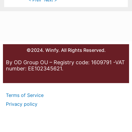
©2024. Winfy. All Rights Reserved.
By OD Group OU – Registry code: 1609791 -VAT
number: EE102345621.
Terms of Service
Privacy policy