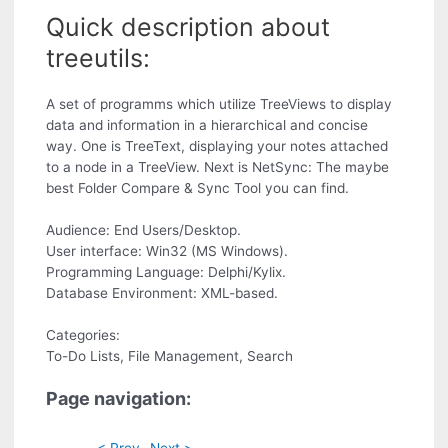
Quick description about
treeutils:
A set of programms which utilize TreeViews to display
data and information in a hierarchical and concise
way. One is TreeText, displaying your notes attached
to a node in a TreeView. Next is NetSync: The maybe
best Folder Compare & Sync Tool you can find.
Audience: End Users/Desktop.
User interface: Win32 (MS Windows).
Programming Language: Delphi/Kylix.
Database Environment: XML-based.
Categories:
To-Do Lists, File Management, Search
Page navigation:
< Prev
Next >