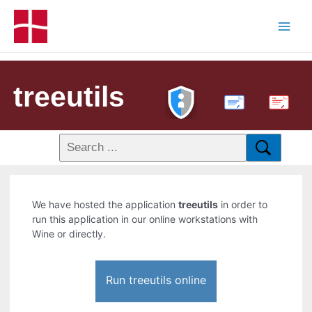
treeutils
PDF
We have hosted the application
treeutils
in order to
run this application in our online workstations with
Wine or directly.
Run treeutils online