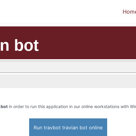
Hom
an bot
 bot
in order to run this application in our online workstations with Win
Run travbot travian bot online