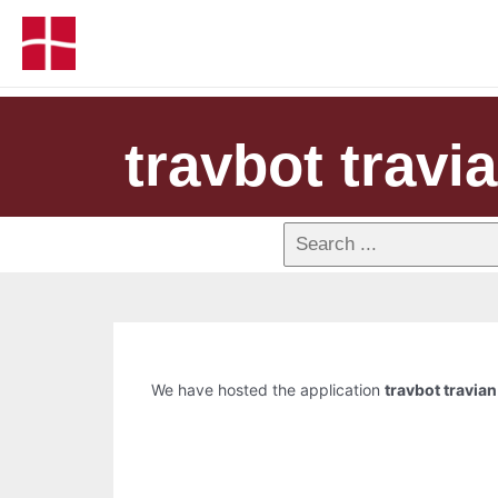
travbot travi
We have hosted the application
travbot travian