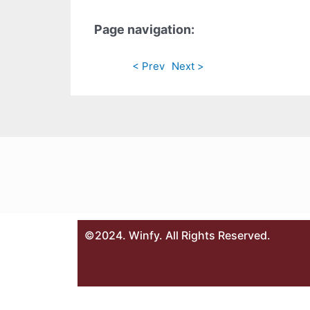
Page navigation:
< Prev
Next >
©2024. Winfy. All Rights Reserved.