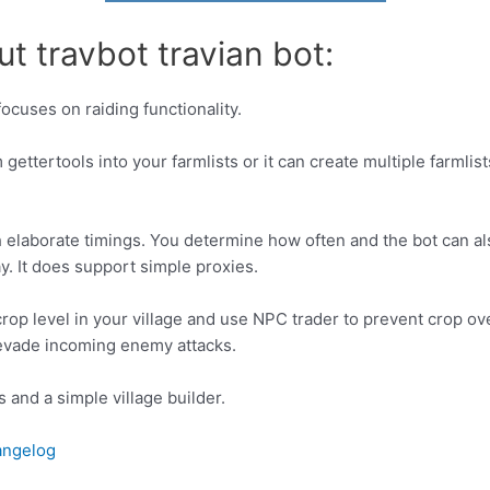
t travbot travian bot:
focuses on raiding functionality.
gettertools into your farmlists or it can create multiple farmlist
h elaborate timings. You determine how often and the bot can al
. It does support simple proxies.
 crop level in your village and use NPC trader to prevent crop o
y evade incoming enemy attacks.
 and a simple village builder.
hangelog