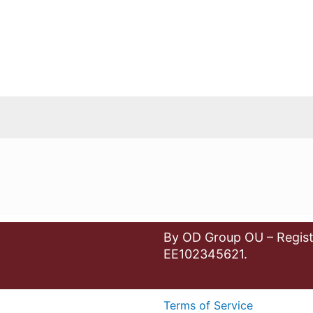
By OD Group OU – Regist
EE102345621.
Terms of Service