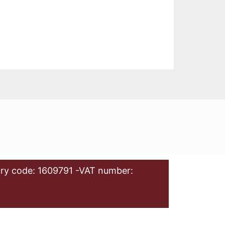
ry code: 1609791 -VAT number: