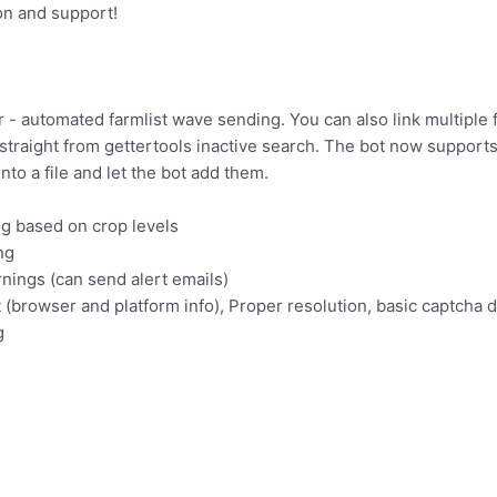
on and support!
r - automated farmlist wave sending. You can also link multiple 
 straight from gettertools inactive search. The bot now support
nto a file and let the bot add them.
g based on crop levels
ng
nings (can send alert emails)
(browser and platform info), Proper resolution, basic captcha 
g