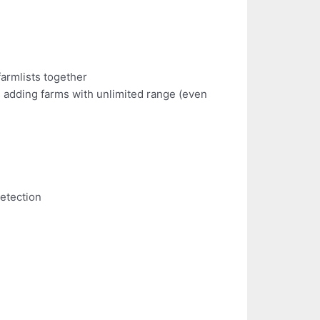
farmlists together
s adding farms with unlimited range (even
detection