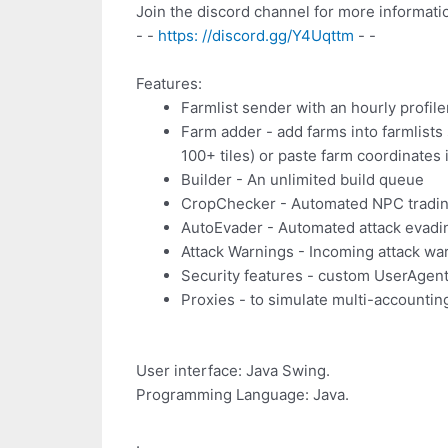
Join the discord channel for more informati
- -
https: //discord.gg/Y4Uqttm
- -
Features:
Farmlist sender with an hourly profile
Farm adder - add farms into farmlists
100+ tiles) or paste farm coordinates i
Builder - An unlimited build queue
CropChecker - Automated NPC tradin
AutoEvader - Automated attack evadi
Attack Warnings - Incoming attack war
Security features - custom UserAgent 
Proxies - to simulate multi-accountin
User interface: Java Swing.
Programming Language: Java.
.