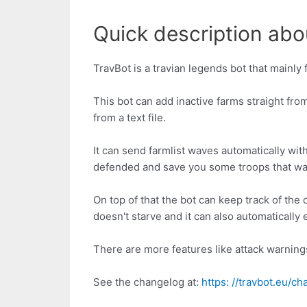
Quick description abou
TravBot is a travian legends bot that mainly 
This bot can add inactive farms straight from 
from a text file.
It can send farmlist waves automatically wit
defended and save you some troops that way
On top of that the bot can keep track of the
doesn't starve and it can also automaticall
There are more features like attack warnings
See the changelog at:
https: //travbot.eu/c