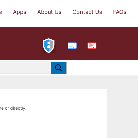
e
Apps
About Us
Contact Us
FAQs
PDF
e or directly.