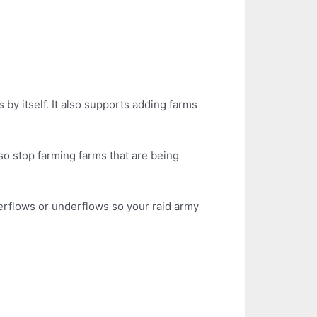
s by itself. It also supports adding farms
so stop farming farms that are being
verflows or underflows so your raid army