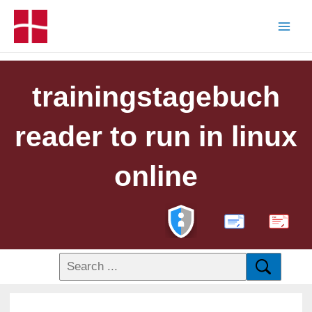
trainingstagebuch
reader to run in linux
online
PDF