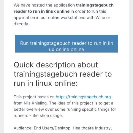
We have hosted the application
trainingstagebuch
reader to run in linux online
in order to run this
application in our online workstations with Wine or
directly.
Run trainingstagebuch reader to run in lin
ux online online
Quick description about
trainingstagebuch reader to
run in linux online:
This project bases on
http: //trainingstagebuch.org
from Nils Knieling. The idea of this project is to get a
better overview over some running specific things for
runners - like shoe usage.
Audience: End Users/Desktop, Healthcare Industry,