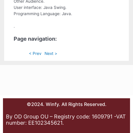
Other Audience.
User interface: Java Swing.
Programming Language: Java.
.
Page navigation:
< Prev
Next >
©2024. Winfy. All Rights Reserved.
By OD Group OU – Registry code: 1609791 -VAT
number: EE102345621.