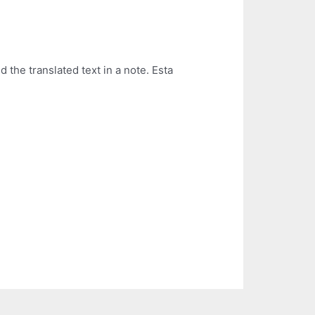
 the translated text in a note. Esta