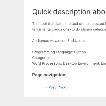
Quick description abo
This tool translates the text of the selected
ferramenta traduz o texto do idioma selecio
Audience: Advanced End Users.
Programming Language: Python.
Categories:
Word Processors, Desktop Environment, Lin
Page navigation:
< Prev
Next >