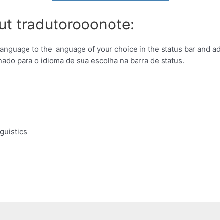
ut tradutorooonote:
 language to the language of your choice in the status bar and add
nado para o idioma de sua escolha na barra de status.
guistics