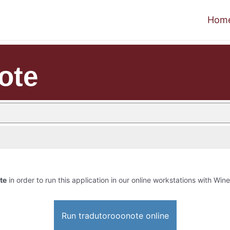
Hom
ote
te
in order to run this application in our online workstations with Wine 
Run tradutorooonote online