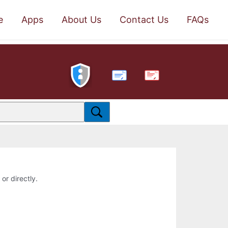
e
Apps
About Us
Contact Us
FAQs
PDF
or directly.