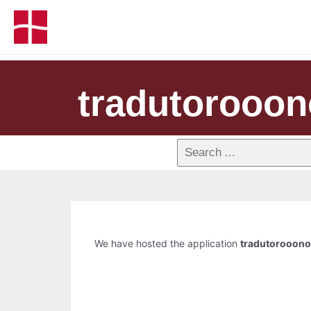
tradutorooon
We have hosted the application
tradutorooono