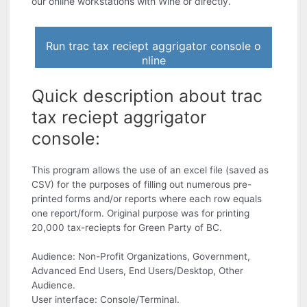
our online workstations with Wine or directly.
Run trac tax reciept aggrigator console o
nline
Quick description about trac
tax reciept aggrigator
console:
This program allows the use of an excel file (saved as
CSV) for the purposes of filling out numerous pre-
printed forms and/or reports where each row equals
one report/form. Original purpose was for printing
20,000 tax-reciepts for Green Party of BC.
Audience: Non-Profit Organizations, Government,
Advanced End Users, End Users/Desktop, Other
Audience.
User interface: Console/Terminal.