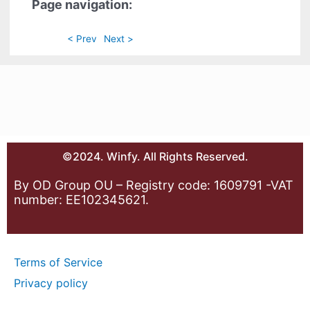
Page navigation:
< Prev
Next >
©2024. Winfy. All Rights Reserved.
By OD Group OU – Registry code: 1609791 -VAT
number: EE102345621.
Terms of Service
Privacy policy