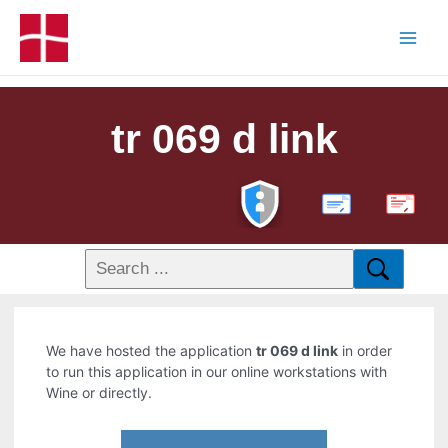
tr 069 d link
PDF
We have hosted the application
tr 069 d link
in order
to run this application in our online workstations with
Wine or directly.