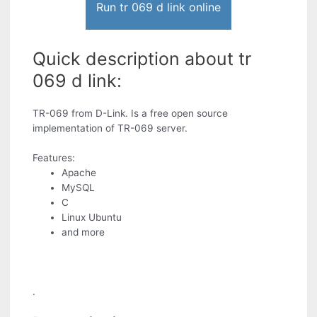
Run tr 069 d link online
Quick description about tr
069 d link:
TR-069 from D-Link. Is a free open source
implementation of TR-069 server.
Features:
Apache
MySQL
C
Linux Ubuntu
and more
.