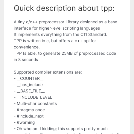
Quick description about tpp:
A tiny c/c++ preprocessor Library designed as a base
interface for higher-level scripting languages
It implements everything from the C11 Standard.
TPP is written in c, but offers a c++ api for
convenience.
TPP Is able, to generate 25MB of preprocessed code
in 8 seconds
Supported compiler extensions are:
- __COUNTER__
- __has_include
- __BASE_FILE__
- __INCLUDE_LEVEL__
- Multi-char constants
- #pragma once
- #include_next
- #warning
- Oh who am I kidding; this supports pretty much