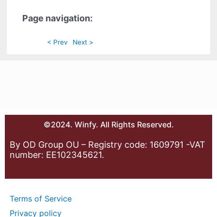
Page navigation:
< Prev
Next >
©2024. Winfy. All Rights Reserved.
By OD Group OU – Registry code: 1609791 -VAT
number: EE102345621.
Terms of Service
Privacy policy