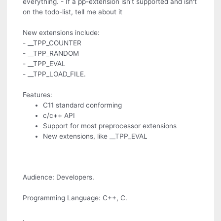
everything. - If a pp-extension isn't supported and isn't
on the todo-list, tell me about it
New extensions include:
- __TPP_COUNTER
- __TPP_RANDOM
- __TPP_EVAL
- __TPP_LOAD_FILE.
Features:
C11 standard conforming
c/c++ API
Support for most preprocessor extensions
New extensions, like __TPP_EVAL
Audience: Developers.
Programming Language: C++, C.
.