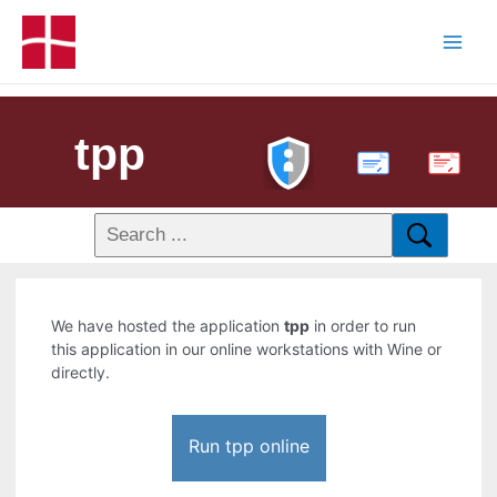
tpp
PDF
We have hosted the application
tpp
in order to run
this application in our online workstations with Wine or
directly.
Run tpp online