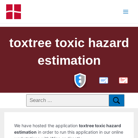
toxtree toxic hazard
estimation
PDF
We have hosted the application
toxtree toxic hazard
estimation
in order to run this application in our online