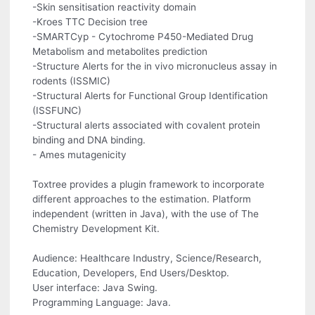
-Skin sensitisation reactivity domain
-Kroes TTC Decision tree
-SMARTCyp - Cytochrome P450-Mediated Drug
Metabolism and metabolites prediction
-Structure Alerts for the in vivo micronucleus assay in
rodents (ISSMIC)
-Structural Alerts for Functional Group Identification
(ISSFUNC)
-Structural alerts associated with covalent protein
binding and DNA binding.
- Ames mutagenicity
Toxtree provides a plugin framework to incorporate
different approaches to the estimation. Platform
independent (written in Java), with the use of The
Chemistry Development Kit.
Audience: Healthcare Industry, Science/Research,
Education, Developers, End Users/Desktop.
User interface: Java Swing.
Programming Language: Java.