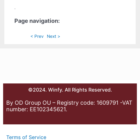
.
Page navigation:
< Prev
Next >
©2024. Winfy. All Rights Reserved.
By OD Group OU – Registry code: 1609791 -VAT
number: EE102345621.
Terms of Service