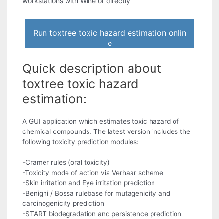
workstations with Wine or directly.
Run toxtree toxic hazard estimation onlin
e
Quick description about
toxtree toxic hazard
estimation:
A GUI application which estimates toxic hazard of
chemical compounds. The latest version includes the
following toxicity prediction modules:
-Cramer rules (oral toxicity)
-Toxicity mode of action via Verhaar scheme
-Skin irritation and Eye irritation prediction
-Benigni / Bossa rulebase for mutagenicity and
carcinogenicity prediction
-START biodegradation and persistence prediction