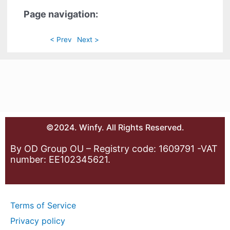
Page navigation:
< Prev
Next >
©2024. Winfy. All Rights Reserved.
By OD Group OU – Registry code: 1609791 -VAT
number: EE102345621.
Terms of Service
Privacy policy