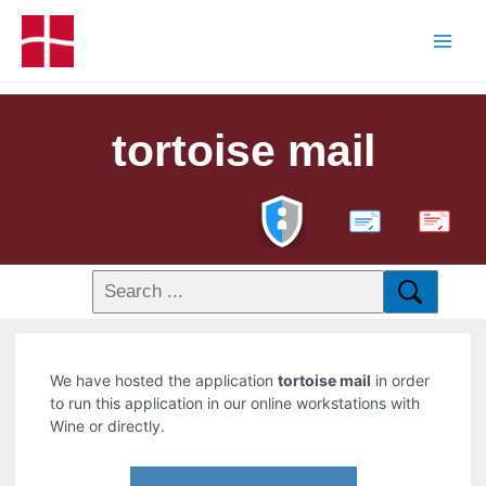
tortoise mail
PDF
We have hosted the application
tortoise mail
in order
to run this application in our online workstations with
Wine or directly.