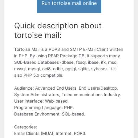
Run tortoise mail online
Quick description about
tortoise mail:
Tortoise Mail is a POP3 and SMTP E-Mail Client written
in PHP. By using PEAR Package DB, it supports many
SQL-Based Databases (dbase, fbsql, ibase, ifx, msql,
mssql, mysql, oci8, odbc, pgsql, sqlite, sybase). It is
also PHP 5.x compatible.
Audience: Advanced End Users, End Users/Desktop,
System Administrators, Telecommunications Industry.
User interface: Web-based.
Programming Language: PHP.
Database Environment: SQL-based.
Categories:
Email Clients (MUA), Internet, POP3