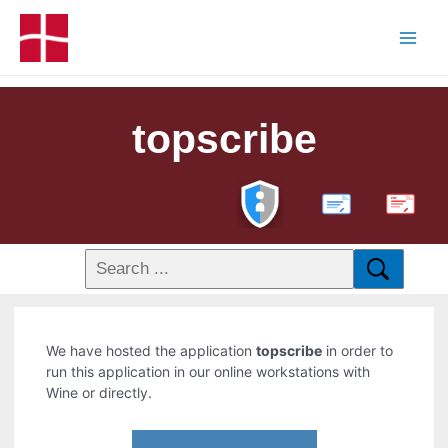
topscribe
PDF
We have hosted the application
topscribe
in order to
run this application in our online workstations with
Wine or directly.