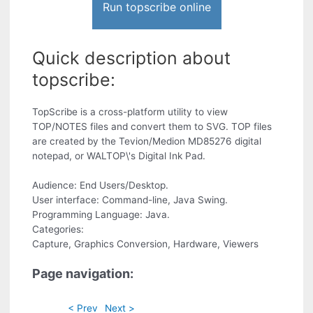
Run topscribe online
Quick description about
topscribe:
TopScribe is a cross-platform utility to view
TOP/NOTES files and convert them to SVG. TOP files
are created by the Tevion/Medion MD85276 digital
notepad, or WALTOP\'s Digital Ink Pad.
Audience: End Users/Desktop.
User interface: Command-line, Java Swing.
Programming Language: Java.
Categories:
Capture, Graphics Conversion, Hardware, Viewers
Page navigation:
< Prev
Next >