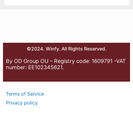
©2024. Winfy. All Rights Reserved.
By OD Group OU – Registry code: 1609791 -VAT
number: EE102345621.
Terms of Service
Privacy policy