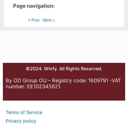
Page navigation:
< Prev
Next >
©2024. Winfy. All Rights Reserved.
By OD Group OU – Registry code: 1609791 -VAT
number: EE102345621.
Terms of Service
Privacy policy