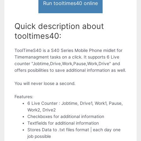
Run tooltimes40 online
Quick description about
tooltimes40:
ToolTimeS40 is a S40 Series Mobile Phone midlet for
Timemanagment tasks on a click. It supports 6 Live
counter "Jobtime,Drive,Work,Pause,Work,Drive" and
offers posibilities to save additional information as well.
You will never loose a second.
Features:
6 Live Counter : Jobtime, Drive1, Work1, Pause,
Work2, Drive2
Checkboxes for additional information
Textfields for additional information
Stores Data to .txt files format | each day one
job possible