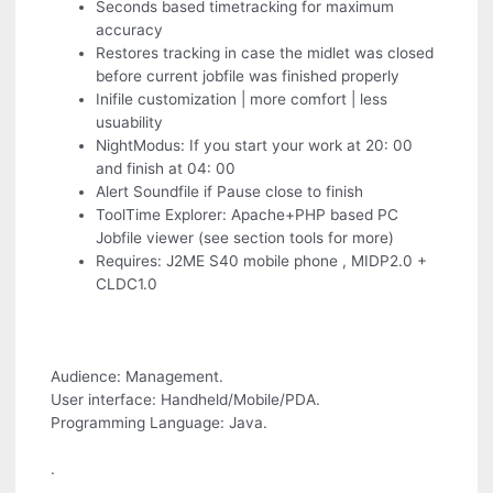
Seconds based timetracking for maximum
accuracy
Restores tracking in case the midlet was closed
before current jobfile was finished properly
Inifile customization | more comfort | less
usuability
NightModus: If you start your work at 20: 00
and finish at 04: 00
Alert Soundfile if Pause close to finish
ToolTime Explorer: Apache+PHP based PC
Jobfile viewer (see section tools for more)
Requires: J2ME S40 mobile phone , MIDP2.0 +
CLDC1.0
Audience: Management.
User interface: Handheld/Mobile/PDA.
Programming Language: Java.
.