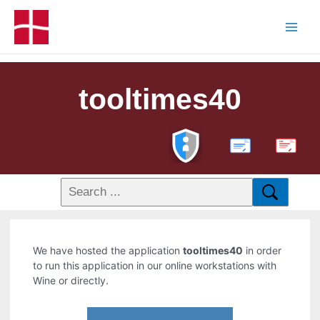
tooltimes40
PDF
We have hosted the application
tooltimes40
in order
to run this application in our online workstations with
Wine or directly.