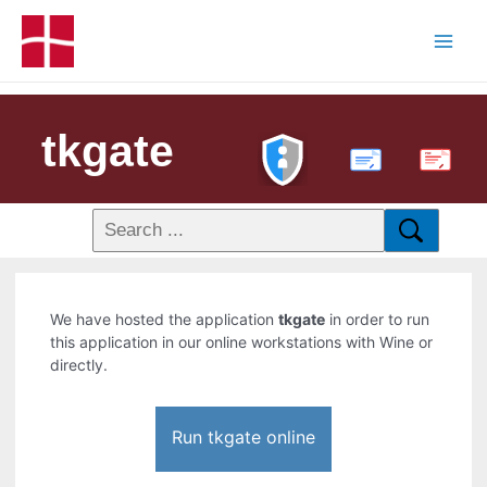
tkgate
PDF
We have hosted the application
tkgate
in order to run
this application in our online workstations with Wine or
directly.
Run tkgate online