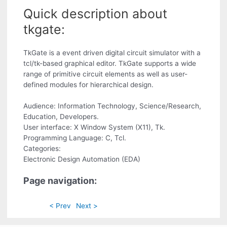
Quick description about
tkgate:
TkGate is a event driven digital circuit simulator with a
tcl/tk-based graphical editor. TkGate supports a wide
range of primitive circuit elements as well as user-
defined modules for hierarchical design.
Audience: Information Technology, Science/Research,
Education, Developers.
User interface: X Window System (X11), Tk.
Programming Language: C, Tcl.
Categories:
Electronic Design Automation (EDA)
Page navigation:
< Prev
Next >