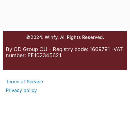
©2024. Winfy. All Rights Reserved.
By OD Group OU – Registry code: 1609791 -VAT
number: EE102345621.
Terms of Service
Privacy policy