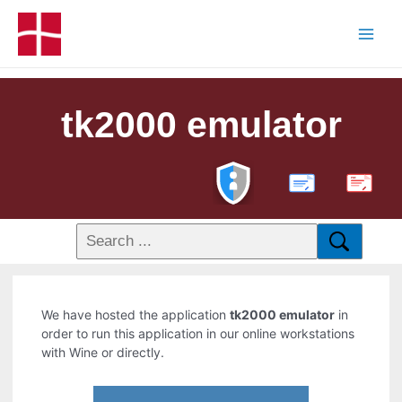
tk2000 emulator
PDF
We have hosted the application
tk2000 emulator
in
order to run this application in our online workstations
with Wine or directly.