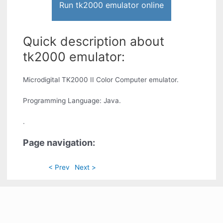
Run tk2000 emulator online
Quick description about
tk2000 emulator:
Microdigital TK2000 II Color Computer emulator.
Programming Language: Java.
.
Page navigation:
< Prev
Next >