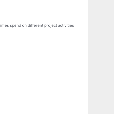
mes spend on different project activities