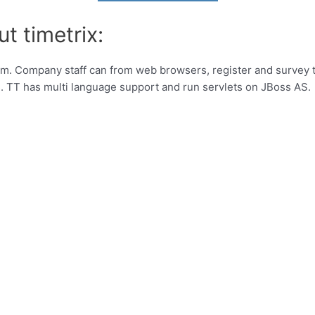
t timetrix:
m. Company staff can from web browsers, register and survey ti
s. TT has multi language support and run servlets on JBoss AS.