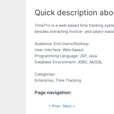
Quick description abou
TimeTrix is a web-based time tracking syste
besides extracting invoice- and salary-basi
Audience: End Users/Desktop.
User interface: Web-based.
Programming Language: JSP, Java.
Database Environment: JDBC, MySQL.
Categories:
Enterprise, Time Tracking
Page navigation:
< Prev
Next >