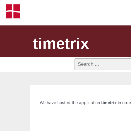
timetrix
We have hosted the application
timetrix
in orde