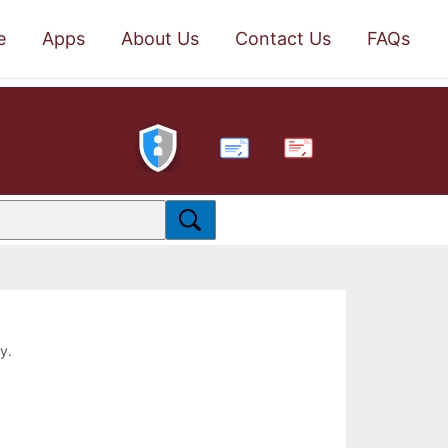
e
Apps
About Us
Contact Us
FAQs
PDF
y.