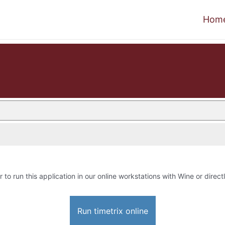
Hom
r to run this application in our online workstations with Wine or directl
Run timetrix online