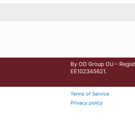
By OD Group OU – Regist
EE102345621.
Terms of Service
Privacy policy