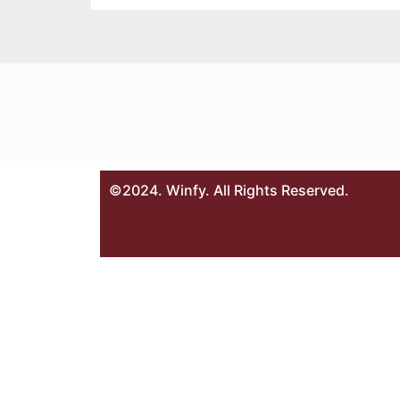
©2024. Winfy. All Rights Reserved.