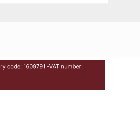
ry code: 1609791 -VAT number: