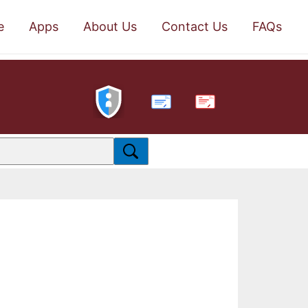
e
Apps
About Us
Contact Us
FAQs
PDF