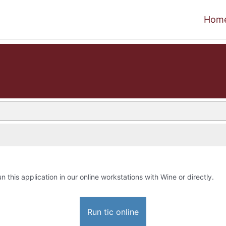
Hom
un this application in our online workstations with Wine or directly.
Run tic online