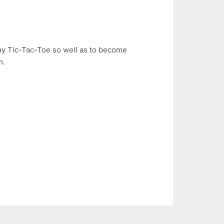
ay Tic-Tac-Toe so well as to become
m.