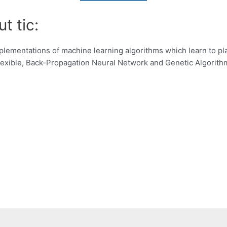
t tic:
plementations of machine learning algorithms which learn to pl
flexible, Back-Propagation Neural Network and Genetic Algorith