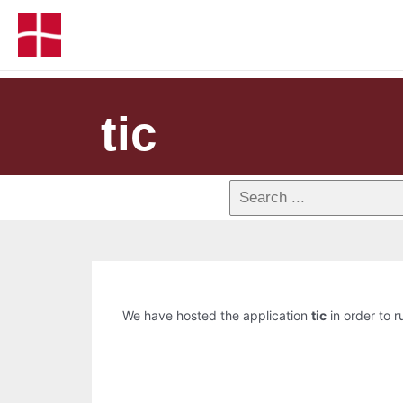
tic
We have hosted the application
tic
in order to r