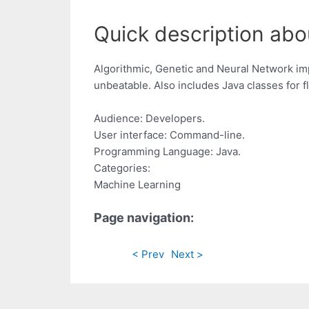
Quick description abou
Algorithmic, Genetic and Neural Network im
unbeatable. Also includes Java classes for 
Audience: Developers.
User interface: Command-line.
Programming Language: Java.
Categories:
Machine Learning
Page navigation:
< Prev
Next >