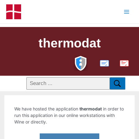
thermodat
PDF
We have hosted the application
thermodat
in order to
run this application in our online workstations with
Wine or directly.