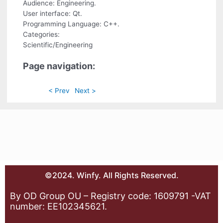
Audience: Engineering.
User interface: Qt.
Programming Language: C++.
Categories:
Scientific/Engineering
Page navigation:
< Prev
Next >
©2024. Winfy. All Rights Reserved.
By OD Group OU – Registry code: 1609791 -VAT
number: EE102345621.