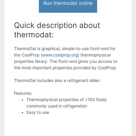
Run thermodat online
Quick description about
thermodat:
ThermoDat is graphical, simple-to-use front-end for
the CoolProp (
www.coolprop.org
) thermophysical
properties library. The front-end gives you access to
the most important properties provided by CoolProp.
ThermoDat includes also a refrigerant slider.
Features:
Thermophysical properties of >100 fluids
commonly used in refrigeration
Easy to use