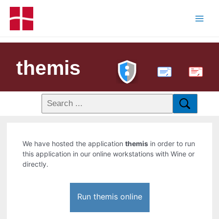
themis
PDF
We have hosted the application
themis
in order to run
this application in our online workstations with Wine or
directly.
Run themis online