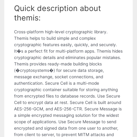
Quick description about
themis:
Cross-platform high-level cryptographic library.
Themis helps to build simple and complex
cryptographic features easily, quickly, and securely.
It�s a perfect fit for multi-platform apps. Themis hides
cryptographic details and eliminates popular mistakes.
Themis provides ready-made building blocks
(�cryptosystems�) for secure data storage,
message exchange, socket connections, and
authentication. Secure Cell is a multi-mode
cryptographic container suitable for storing anything
from encrypted files to database records. Use Secure
Cell to encrypt data at rest. Secure Cell is built around
AES-256-GCM, and AES-256-CTR. Secure Message is
a simple encrypted messaging solution for the widest
scope of applications. Use Secure Message to send
encrypted and signed data from one user to another,
from client to server, to prevent MITM attacks and