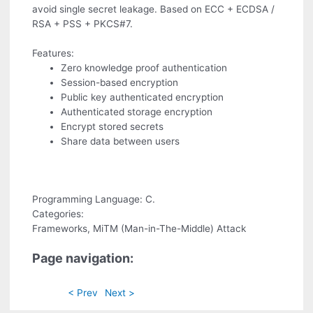
avoid single secret leakage. Based on ECC + ECDSA /
RSA + PSS + PKCS#7.
Features:
Zero knowledge proof authentication
Session-based encryption
Public key authenticated encryption
Authenticated storage encryption
Encrypt stored secrets
Share data between users
Programming Language: C.
Categories:
Frameworks, MiTM (Man-in-The-Middle) Attack
Page navigation:
< Prev
Next >