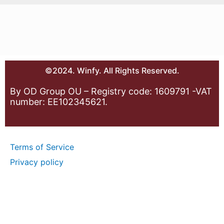
©2024. Winfy. All Rights Reserved.
By OD Group OU – Registry code: 1609791 -VAT
number: EE102345621.
Terms of Service
Privacy policy