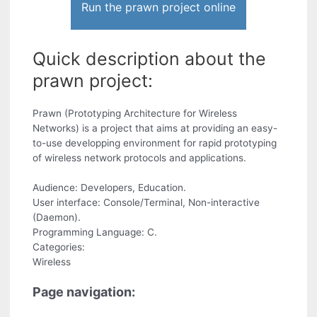
Run the prawn project online
Quick description about the
prawn project:
Prawn (Prototyping Architecture for Wireless
Networks) is a project that aims at providing an easy-
to-use developping environment for rapid prototyping
of wireless network protocols and applications.
Audience: Developers, Education.
User interface: Console/Terminal, Non-interactive
(Daemon).
Programming Language: C.
Categories:
Wireless
Page navigation: