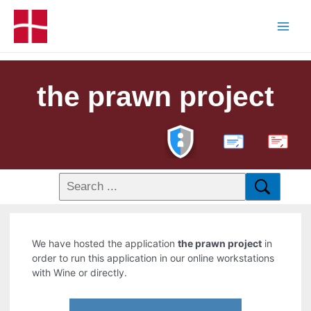
the prawn project
PDF
We have hosted the application
the prawn project
in
order to run this application in our online workstations
with Wine or directly.