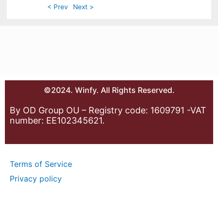
< Prev
Next >
©2024. Winfy. All Rights Reserved.
By OD Group OU – Registry code: 1609791 -VAT
number: EE102345621.
Terms of Service
Privacy policy