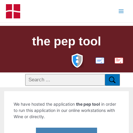
the pep tool
PDF
We have hosted the application
the pep tool
in order
to run this application in our online workstations with
Wine or directly.