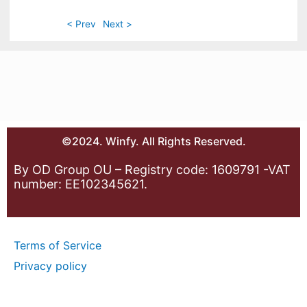
< Prev
Next >
©2024. Winfy. All Rights Reserved.
By OD Group OU – Registry code: 1609791 -VAT
number: EE102345621.
Terms of Service
Privacy policy