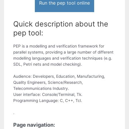
Run the pep tool online
Quick description about the
pep tool:
PEP is a modelling and verification framework for
parallel systems, providing a large number of different
modelling languages and verification techniques (e.g.
SDL, Petri nets and model checking).
Audience: Developers, Education, Manufacturing,
Quality Engineers, Science/Research,
Telecommunications Industry.
User interface: Console/Terminal, Tk.
Programming Language: C, C++, Tcl.
.
Page navigation: