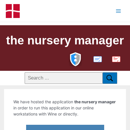
the nursery manager
PDF
We have hosted the application
the nursery manager
in order to run this application in our online
workstations with Wine or directly.