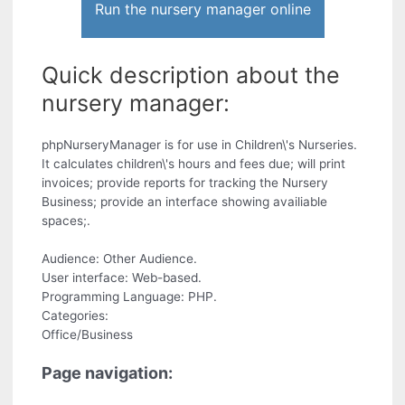
Run the nursery manager online
Quick description about the
nursery manager:
phpNurseryManager is for use in Children\'s Nurseries.
It calculates children\'s hours and fees due; will print
invoices; provide reports for tracking the Nursery
Business; provide an interface showing availiable
spaces;.
Audience: Other Audience.
User interface: Web-based.
Programming Language: PHP.
Categories:
Office/Business
Page navigation: