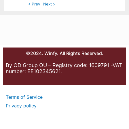
< Prev
Next >
©2024. Winfy. All Rights Reserved.
By OD Group OU – Registry code: 1609791 -VAT
number: EE102345621.
Terms of Service
Privacy policy