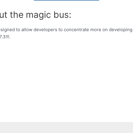
ut the magic bus:
signed to allow developers to concentrate more on developing
3!!!.