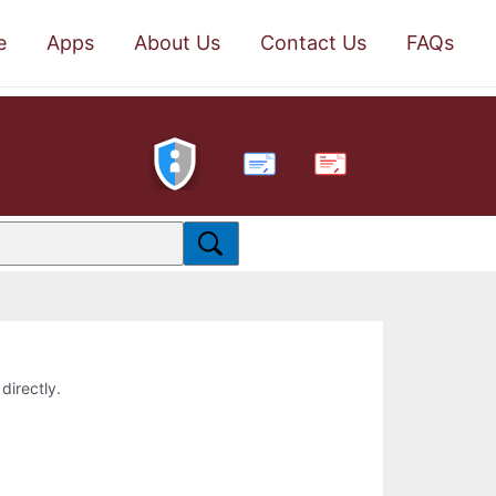
e
Apps
About Us
Contact Us
FAQs
PDF
directly.