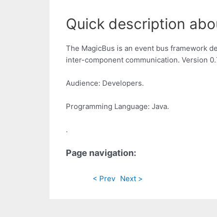
Quick description abo
The MagicBus is an event bus framework de
inter-component communication. Version 0.7.
Audience: Developers.
Programming Language: Java.
.
Page navigation:
< Prev
Next >