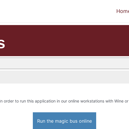
Hom
s
in order to run this application in our online workstations with Wine or 
Run the magic bus online