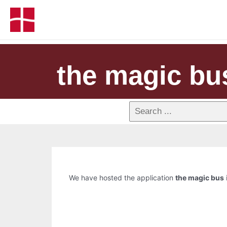
the magic bu
We have hosted the application
the magic bus