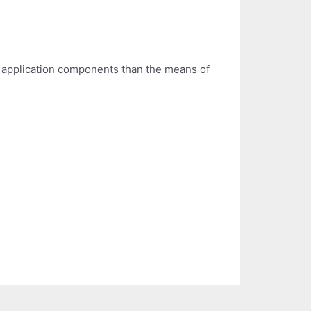
 application components than the means of