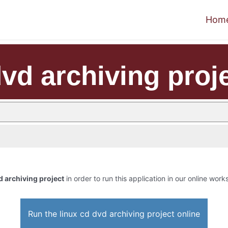
Hom
dvd archiving proj
d archiving project
in order to run this application in our online work
Run the linux cd dvd archiving project online