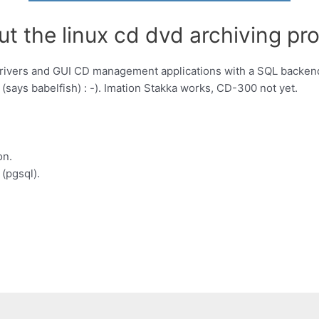
t the linux cd dvd archiving pro
drivers and GUI CD management applications with a SQL backend
says babelfish) : -). Imation Stakka works, CD-300 not yet.
on.
(pgsql).