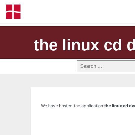
the linux cd 
We have hosted the application
the linux cd dv