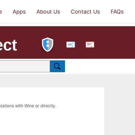
e
Apps
About Us
Contact Us
FAQs
ect
PDF
stations with Wine or directly.