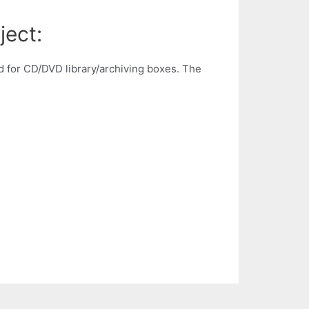
ject:
 for CD/DVD library/archiving boxes. The