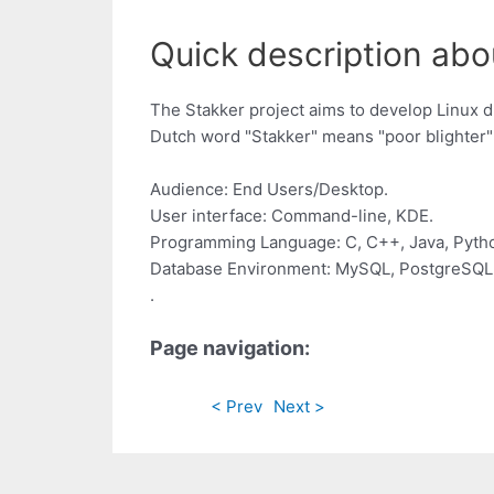
Quick description abou
The Stakker project aims to develop Linux 
Dutch word "Stakker" means "poor blighter" (
Audience: End Users/Desktop.
User interface: Command-line, KDE.
Programming Language: C, C++, Java, Pyth
Database Environment: MySQL, PostgreSQL 
.
Page navigation:
< Prev
Next >