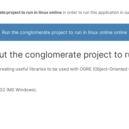
e project to run in linux online
in order to run this application in o
Run the conglomerate project to run in linux online online
t the conglomerate project to ru
reating useful libraries to be used with OGRE (Object-Oriented
n32 (MS Windows).