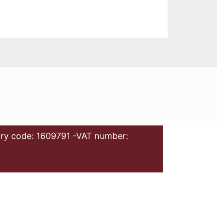
ry code: 1609791 -VAT number: