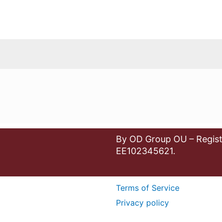
By OD Group OU – Regist
EE102345621.
Terms of Service
Privacy policy