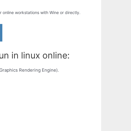
ur online workstations with Wine or directly.
n in linux online:
 Graphics Rendering Engine).