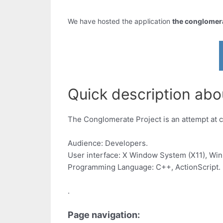
We have hosted the application
the conglomerat
Quick description abou
The Conglomerate Project is an attempt at c
Audience: Developers.
User interface: X Window System (X11), Wi
Programming Language: C++, ActionScript.
.
Page navigation: