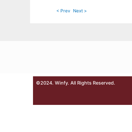
< Prev
Next >
©2024. Winfy. All Rights Reserved.