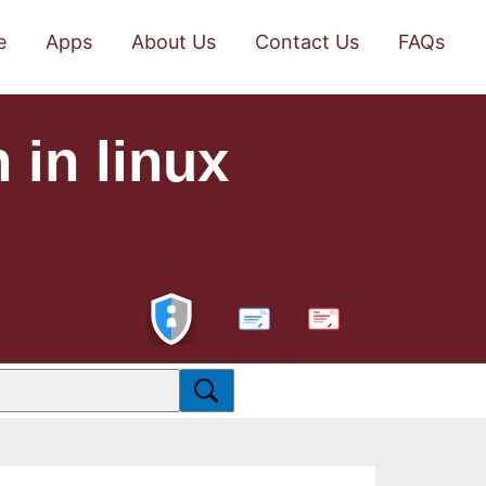
e
Apps
About Us
Contact Us
FAQs
 in linux
PDF