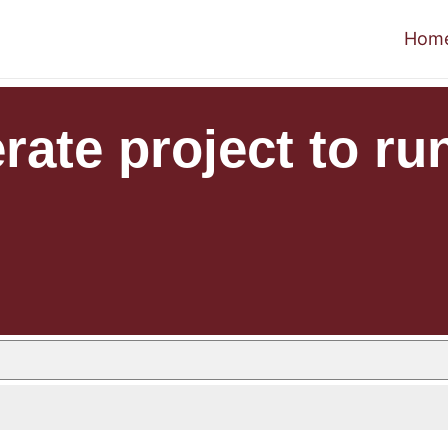
Hom
ate project to run