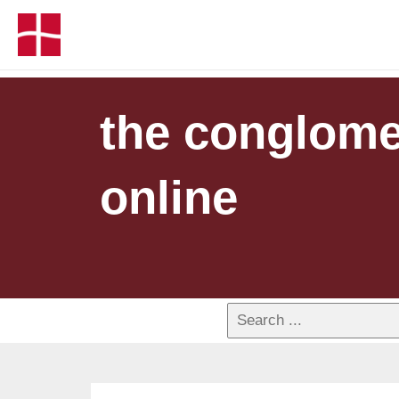
the conglomer
online