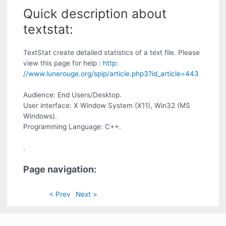
Quick description about
textstat:
TextStat create detailed statistics of a text file. Please
view this page for help :
http:
//www.lunerouge.org/spip/article.php3?id_article=443
Audience: End Users/Desktop.
User interface: X Window System (X11), Win32 (MS
Windows).
Programming Language: C++.
.
Page navigation:
< Prev
Next >