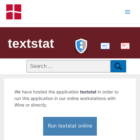
textstat
PDF
We have hosted the application
textstat
in order to
run this application in our online workstations with
Wine or directly.
Run textstat online