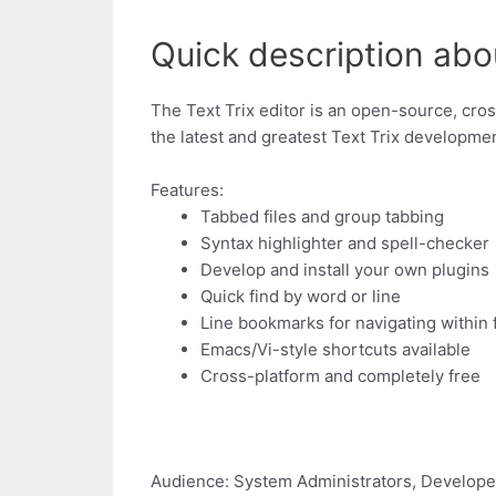
Quick description about
The Text Trix editor is an open-source, cros
the latest and greatest Text Trix developme
Features:
Tabbed files and group tabbing
Syntax highlighter and spell-checker
Develop and install your own plugins
Quick find by word or line
Line bookmarks for navigating within f
Emacs/Vi-style shortcuts available
Cross-platform and completely free
Audience: System Administrators, Develope