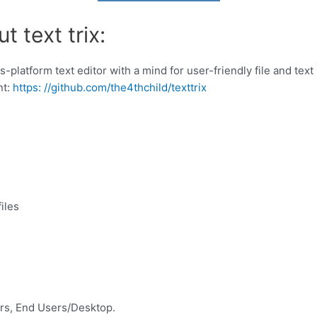
 text trix:
s-platform text editor with a mind for user-friendly file and te
nt:
https: //github.com/the4thchild/texttrix
iles
rs, End Users/Desktop.