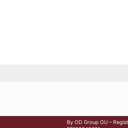
By OD Group OU – Regist