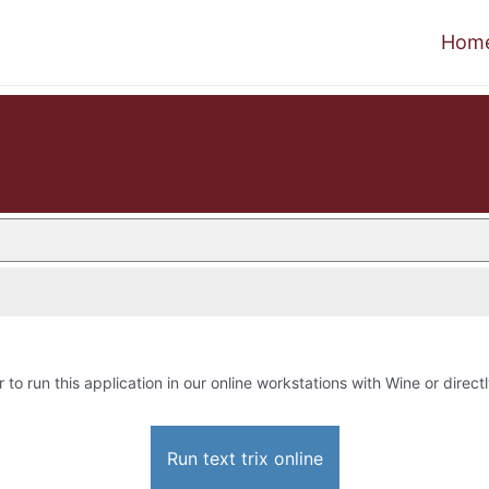
Hom
 to run this application in our online workstations with Wine or directl
Run text trix online