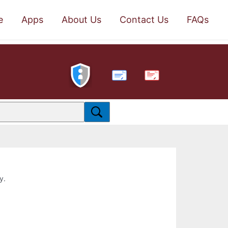
e
Apps
About Us
Contact Us
FAQs
PDF
y.