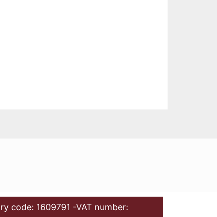
ry code: 1609791 -VAT number: