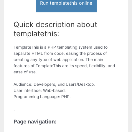
Run templatethis online
Quick description about
templatethis:
TemplateThis is a PHP templating system used to
separate HTML from code, easing the process of
creating any type of web application. The main
features of TemplateThis are its speed, flexibility, and
ease of use.
Audience: Developers, End Users/Desktop.
User interface: Web-based.
Programming Language: PHP.
.
Page navigation: