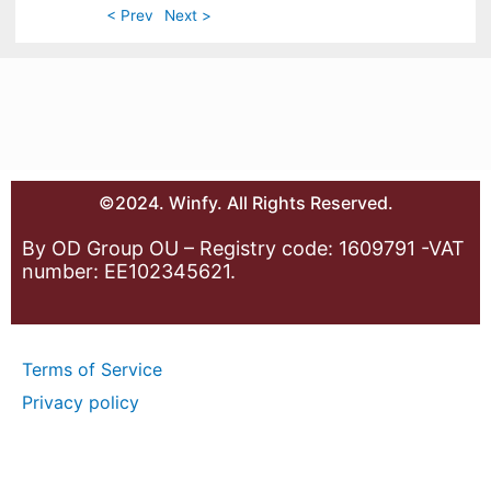
< Prev
Next >
©2024. Winfy. All Rights Reserved.
By OD Group OU – Registry code: 1609791 -VAT
number: EE102345621.
Terms of Service
Privacy policy