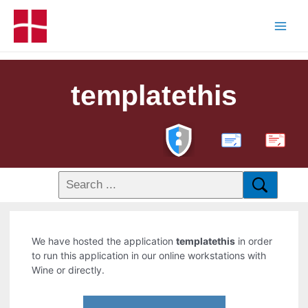
templatethis
PDF
We have hosted the application
templatethis
in order
to run this application in our online workstations with
Wine or directly.