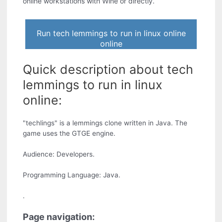
online workstations with Wine or directly.
Run tech lemmings to run in linux online
online
Quick description about tech
lemmings to run in linux
online:
"techlings" is a lemmings clone written in Java. The
game uses the GTGE engine.
Audience: Developers.
Programming Language: Java.
.
Page navigation: