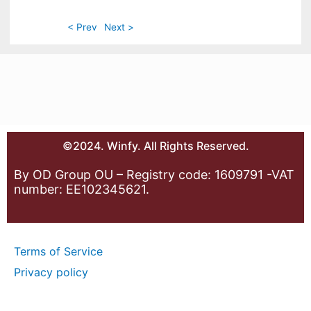
< Prev
Next >
©2024. Winfy. All Rights Reserved.
By OD Group OU – Registry code: 1609791 -VAT
number: EE102345621.
Terms of Service
Privacy policy