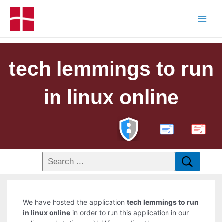
tech lemmings to run
in linux online
PDF
We have hosted the application
tech lemmings to run
in linux online
in order to run this application in our