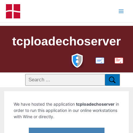
tcploadechoserver
PDF
We have hosted the application
tcploadechoserver
in
order to run this application in our online workstations
with Wine or directly.