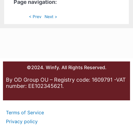
Page navigation:
< Prev
Next >
©2024. Winfy. All Rights Reserved.
By OD Group OU – Registry code: 1609791 -VAT
number: EE102345621.
Terms of Service
Privacy policy