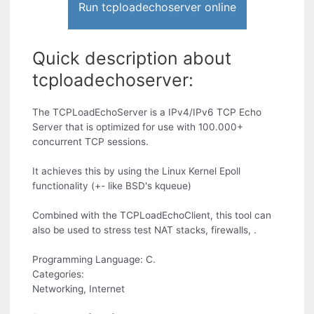
Run tcploadechoserver online
Quick description about
tcploadechoserver:
The TCPLoadEchoServer is a IPv4/IPv6 TCP Echo
Server that is optimized for use with 100.000+
concurrent TCP sessions.
It achieves this by using the Linux Kernel Epoll
functionality (+- like BSD's kqueue)
Combined with the TCPLoadEchoClient, this tool can
also be used to stress test NAT stacks, firewalls, .
Programming Language: C.
Categories:
Networking, Internet