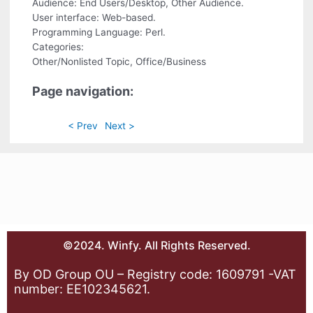
Audience: End Users/Desktop, Other Audience.
User interface: Web-based.
Programming Language: Perl.
Categories:
Other/Nonlisted Topic, Office/Business
Page navigation:
< Prev
Next >
©2024. Winfy. All Rights Reserved.
By OD Group OU – Registry code: 1609791 -VAT
number: EE102345621.