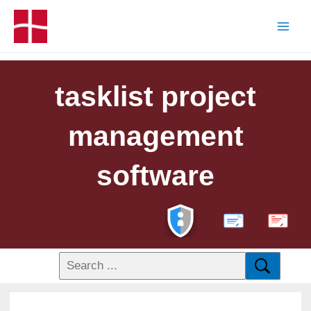
tasklist project
management
software
PDF