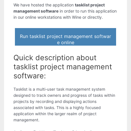
We have hosted the application
tasklist project
management software
in order to run this application
in our online workstations with Wine or directly.
Run tasklist project management softwar
e online
Quick description about
tasklist project management
software:
Tasklist is a multi-user task management system
designed to track owners and progress of tasks within
projects by recording and displaying actions
associated with tasks. This is a highly focused
application within the larger realm of project
management.