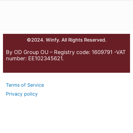
©2024. Winfy. All Rights Reserved.
By OD Group OU – Registry code: 1609791 -VAT
number: EE102345621.
Terms of Service
Privacy policy