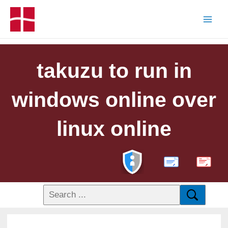
takuzu to run in
windows online over
linux online
PDF