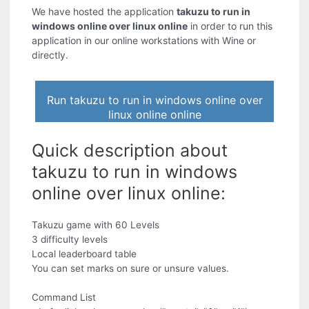
We have hosted the application
takuzu to run in
windows online over linux online
in order to run this
application in our online workstations with Wine or
directly.
Run takuzu to run in windows online over
linux online online
Quick description about
takuzu to run in windows
online over linux online:
Takuzu game with 60 Levels
3 difficulty levels
Local leaderboard table
You can set marks on sure or unsure values.
Command List