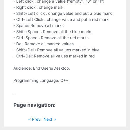
- Left click : change a value ("empty", "0" or "1")
- Right click : change mark
- Shift+Left click : change value and put a blue mark
- Ctrl+Left Click : change value and put a red mark
- Space: Remove all marks
- Shift+Space : Remove all the blue marks
- Ctrl+Space : Remove all the red marks
- Del: Remove all marked values
- Shift+Del : Remove all values marked in blue
- Ctrl+Del: Remove all values marked in red
Audience: End Users/Desktop.
Programming Language: C++.
.
Page navigation:
< Prev
Next >