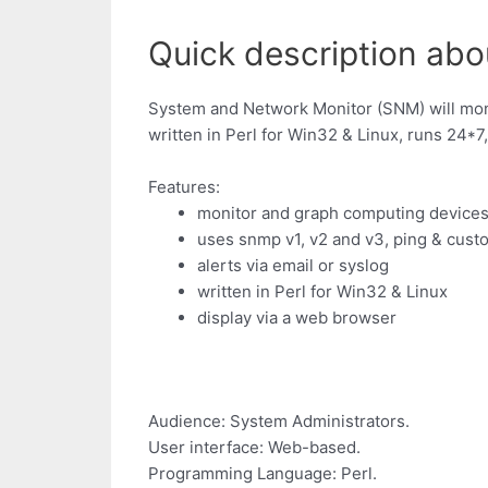
Quick description abo
System and Network Monitor (SNM) will moni
written in Perl for Win32 & Linux, runs 24*7,
Features:
monitor and graph computing device
uses snmp v1, v2 and v3, ping & cus
alerts via email or syslog
written in Perl for Win32 & Linux
display via a web browser
Audience: System Administrators.
User interface: Web-based.
Programming Language: Perl.