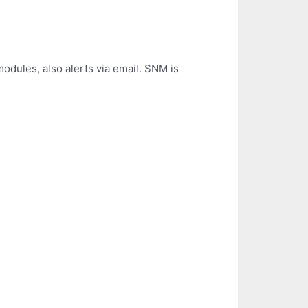
dules, also alerts via email. SNM is