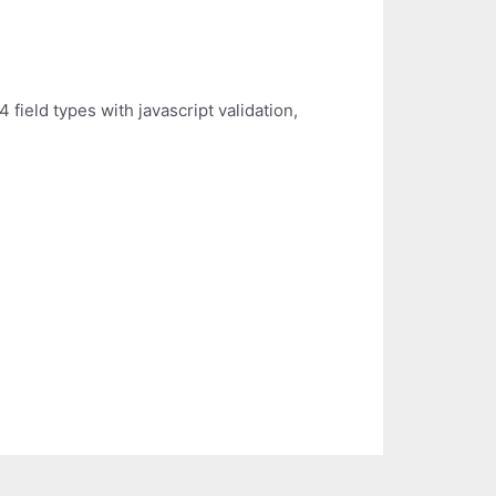
field types with javascript validation,