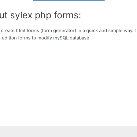
ut sylex php forms:
create html forms (form generator) in a quick and simple way. 14 
te edition forms to modify mySQL database.