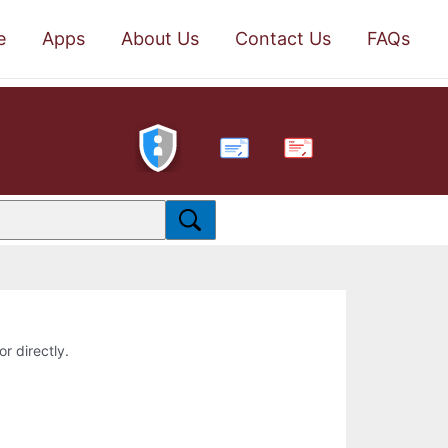
e
Apps
About Us
Contact Us
FAQs
PDF
or directly.