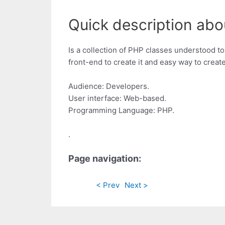
Quick description abo
Is a collection of PHP classes understood to 
front-end to create it and easy way to crea
Audience: Developers.
User interface: Web-based.
Programming Language: PHP.
.
Page navigation:
< Prev
Next >