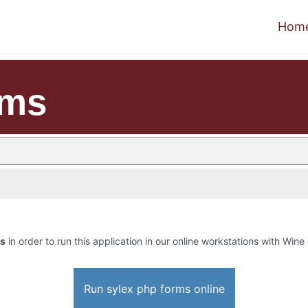
Hom
rms
ms
in order to run this application in our online workstations with Wine 
Run sylex php forms online