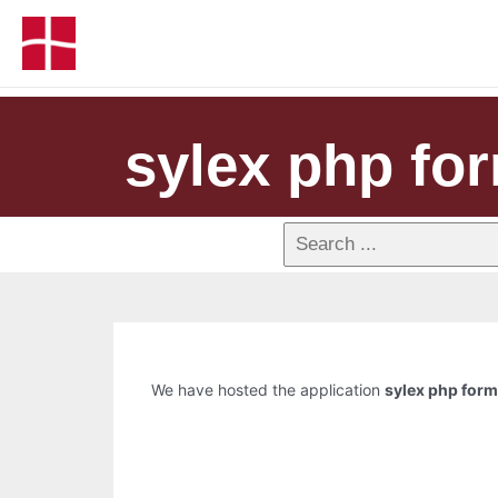
sylex php fo
We have hosted the application
sylex php for